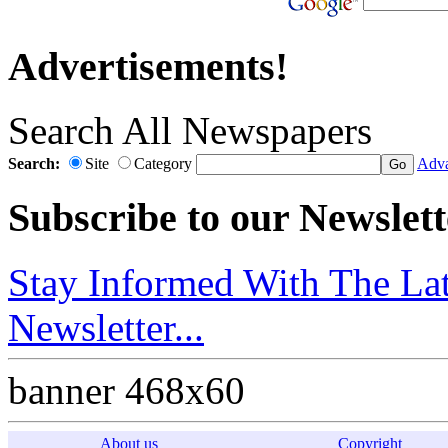
Advertisements!
Search All Newspapers
Search:
Site
Category
Adva
Subscribe to our Newslett
Stay Informed With The Lat
Newsletter...
banner 468x60
About us
Copyright