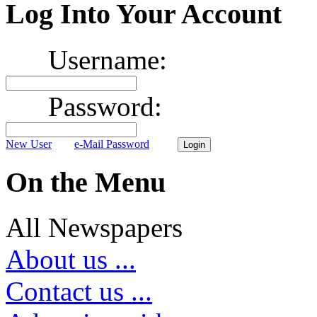
Log Into Your Account
Username:
Password:
New User
e-Mail Password
On the Menu
All Newspapers
About us ...
Contact us ...