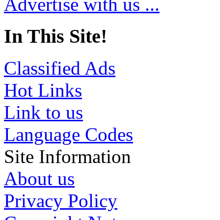
Advertise with us ...
In This Site!
Classified Ads
Hot Links
Link to us
Language Codes
Site Information
About us
Privacy Policy