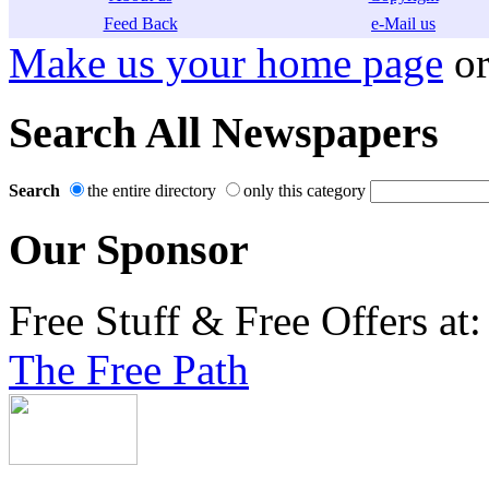
Feed Back
e-Mail us
Make us your home page
o
Search All Newspapers
Search
the entire directory
only this category
Our Sponsor
Free Stuff & Free Offers at:
The Free Path