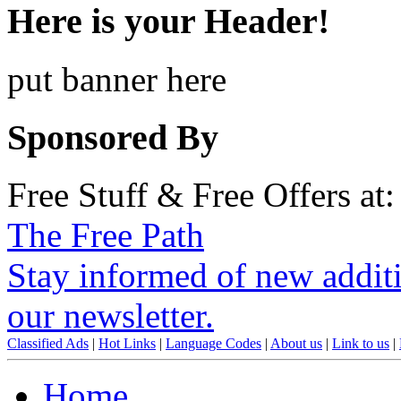
Here is your Header!
put banner here
Sponsored By
Free Stuff & Free Offers at:
The Free Path
Stay informed of new additio
our newsletter.
Classified Ads
|
Hot Links
|
Language Codes
|
About us
|
Link to us
|
Home