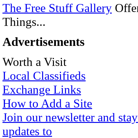
The Free Stuff Gallery
Offer
Things...
Advertisements
Worth a Visit
Local Classifieds
Exchange Links
How to Add a Site
Join our newsletter and stay
updates to