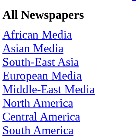
All Newspapers
African Media
Asian Media
South-East Asia
European Media
Middle-East Media
North America
Central America
South America