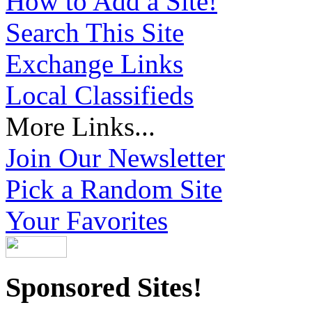
How to Add a Site!
Search This Site
Exchange Links
Local Classifieds
More Links...
Join Our Newsletter
Pick a Random Site
Your Favorites
Sponsored Sites!