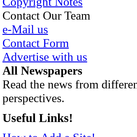
Copyright Notes
Contact Our Team
e-Mail us
Contact Form
Advertise with us
All Newspapers
Read the news from differen
perspectives.
Useful Links!