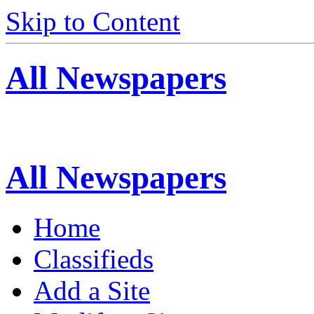
Skip to Content
All Newspapers
All Newspapers
Home
Classifieds
Add a Site