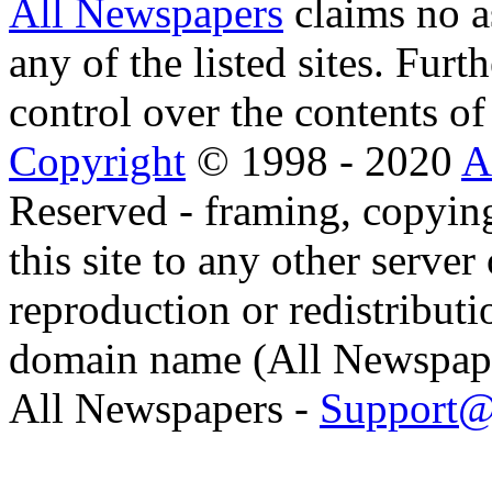
All Newspapers
claims no a
any of the listed sites. Fur
control over the contents of 
Copyright
© 1998 - 2020
A
Reserved - framing, copying
this site to any other server
reproduction or redistributi
domain name (All Newspaper
All Newspapers -
Support@