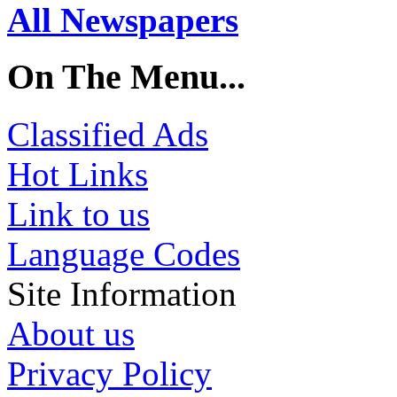
All Newspapers
On The Menu...
Classified Ads
Hot Links
Link to us
Language Codes
Site Information
About us
Privacy Policy