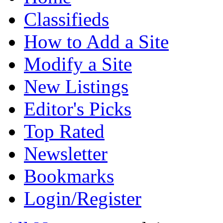
Classifieds
How to Add a Site
Modify a Site
New Listings
Editor's Picks
Top Rated
Newsletter
Bookmarks
Login/Register