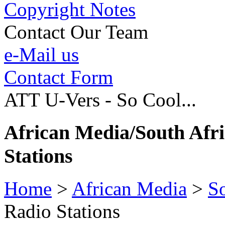
Copyright Notes
Contact Our Team
e-Mail us
Contact Form
ATT U-Vers - So Cool...
African Media/South Afr
Stations
Home
>
African Media
>
So
Radio Stations