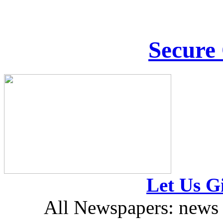
Secure
Let Us Gi
All Newspapers: news 