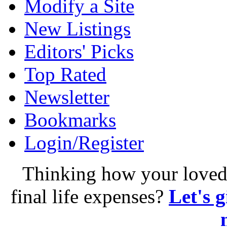
Modify a Site
New Listings
Editors' Picks
Top Rated
Newsletter
Bookmarks
Login/Register
Thinking how your loved 
final life expenses?
Let's 