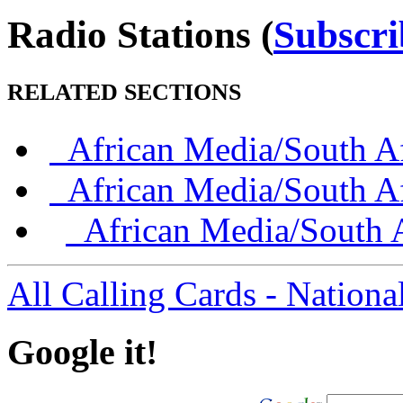
Radio Stations
(
Subscri
RELATED SECTIONS
African Media/South Af
African Media/South Af
African Media/South A
All Calling Cards - Nationa
Google it!