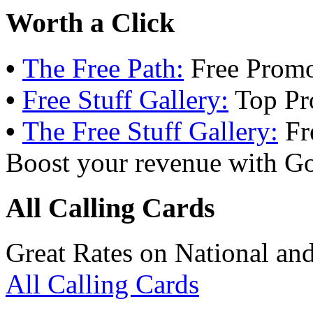
Worth a Click
•
The Free Path:
Free Promo
•
Free Stuff Gallery:
Top Pr
•
The Free Stuff Gallery:
Fr
Boost your revenue with Go
All Calling Cards
Great Rates on National and
All Calling Cards