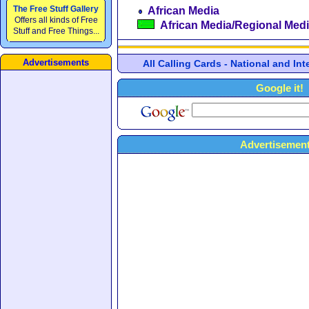
The Free Stuff Gallery
African Media
Offers all kinds of Free
African Media/Regional Med
Stuff and Free Things...
Advertisements
All Calling Cards - National and In
Google it!
Advertisement