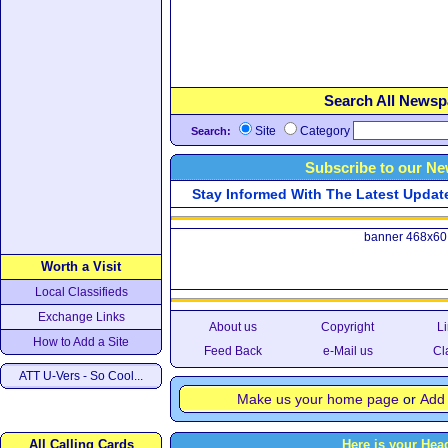
Search All Newsp
Site
Category
Search:
Subscribe to our Ne
Stay Informed With The Latest Updates
banner 468x60
Worth a Visit
Local Classifieds
Exchange Links
About us
Copyright
Li
How to Add a Site
Feed Back
e-Mail us
Cl
ATT U-Vers - So Cool...
Make us your home page
or
Add 
All Calling Cards
Here is your Hea