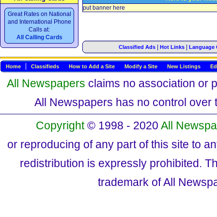
put banner here
Great Rates on National
and International Phone
Calls at:
All Calling Cards
|
|
Classified Ads
Hot Links
Language 
Home
Classifieds
How to Add a Site
Modify a Site
New Listings
Ed
All Newspapers
claims no association or pa
All Newspapers has no control over th
Copyright
© 1998 - 2020
All Newspa
or reproducing of any part of this site to a
redistribution is expressly prohibited.
trademark of All Newsp