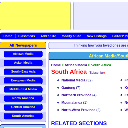
Home
Classifieds
Add a Site
Modify a Site
New Listings
Editors' P
All Newspapers
Thinking how your loved ones are g
African Media
African Media/Sout
Asian Media
Home
>
African Media
>
South Africa
South Africa
South-East Asia
(
Subscribe
)
National Media
(32)
F
European Media
Gauteng
(7)
K
Middle-East Media
Northern Province
(4)
E
North America
Mpumalanga
(1)
N
Central America
North-West Province
(2)
W
South America
RELATED SECTIONS