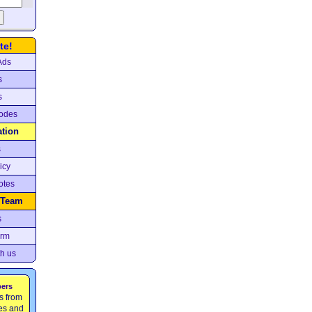
te!
Ads
s
s
odes
ation
s
icy
otes
 Team
s
orm
th us
pers
s from
ces and