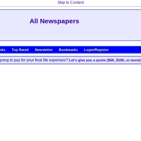
Skip to Content
All Newspapers
icks
Top Rated
Newsletter
Bookmarks
Login/Register
oing to pay for your final life expenses?
Let's give you a quote ($5K, $10K, or more)