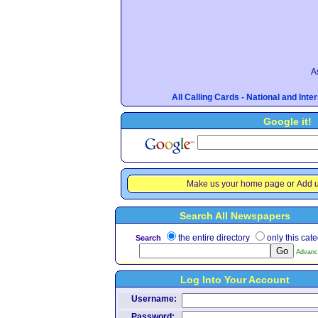
A
All Calling Cards - National and Int
Google it!
Make us your home page
or
Add u
Search All Newspapers
the entire directory
only this cat
Search
Advanc
Log Into Your Account
Username:
Password: