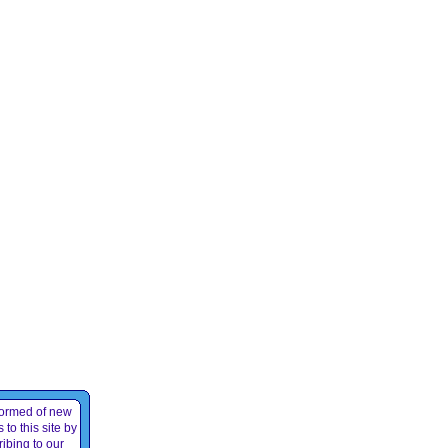
formed of new
 to this site by
ibing to our