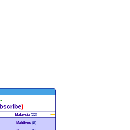
ia
bscribe
)
Malaysia
(22)
Maldives
(8)