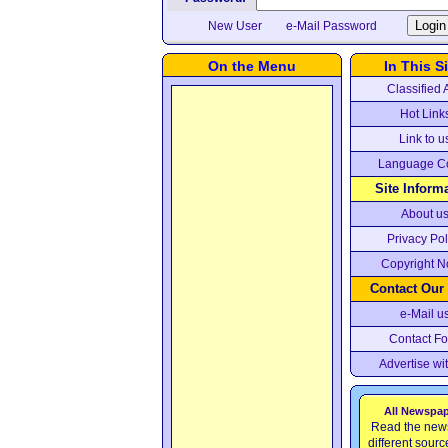
New User
e-Mail Password
On the Menu
In This Si
Classified 
Hot Link
Link to u
Language C
Site Inform
About u
Privacy Pol
Copyright N
Contact Our
e-Mail u
Contact F
Advertise wi
All Newspa
Read the new
different sour