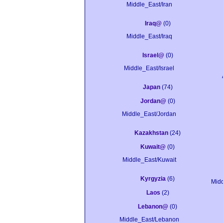
Middle_East/Iran
Iraq@
(0)
Middle_East/Iraq
Israel@
(0)
Middle_East/Israel
Japan
(74)
Jordan@
(0)
Middle_East/Jordan
Kazakhstan
(24)
Kuwait@
(0)
Middle_East/Kuwait
Kyrgyzia
(6)
Mid
Laos
(2)
Lebanon@
(0)
Middle_East/Lebanon