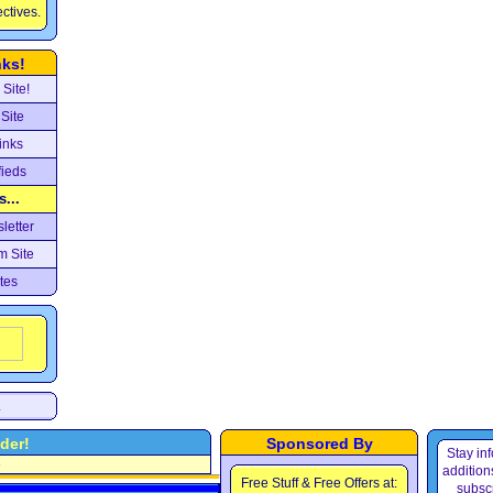
ectives.
nks!
Site!
Site
inks
fieds
...
letter
m Site
tes
.
der!
Sponsored By
Stay in
e
additions
Free Stuff & Free Offers at:
subscr