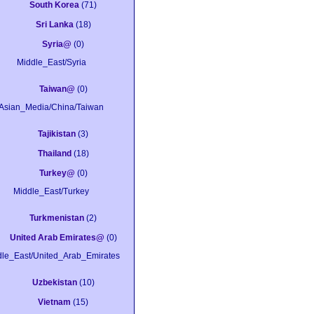
South Korea
(71)
Sri Lanka
(18)
Syria@
(0)
Middle_East/Syria
Taiwan@
(0)
Asian_Media/China/Taiwan
Tajikistan
(3)
Thailand
(18)
Turkey@
(0)
Middle_East/Turkey
Turkmenistan
(2)
United Arab Emirates@
(0)
dle_East/United_Arab_Emirates
Uzbekistan
(10)
Vietnam
(15)