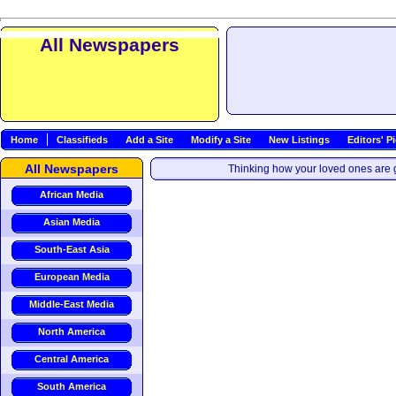
All Newspapers
Home
Classifieds
Add a Site
Modify a Site
New Listings
Editors' P
All Newspapers
Thinking how your loved ones are g
African Media
Asian Media
South-East Asia
European Media
Middle-East Media
North America
Central America
South America