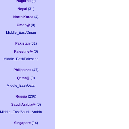
Nagorno
(0)
Nepal
(31)
North Korea
(4)
Oman@
(0)
Middle_East/Oman
Pakistan
(61)
Palestine@
(0)
Middle_East/Palestine
Philippines
(47)
Qatar@
(0)
Middle_East/Qatar
Russia
(236)
Saudi Arabia@
(0)
Middle_East/Saudi_Arabia
Singapore
(14)