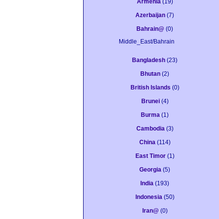
Armenia
(19)
Azerbaijan
(7)
Bahrain@
(0)
Middle_East/Bahrain
Bangladesh
(23)
Bhutan
(2)
British Islands
(0)
Brunei
(4)
Burma
(1)
Cambodia
(3)
China
(114)
East Timor
(1)
Georgia
(5)
India
(193)
Indonesia
(50)
Iran@
(0)