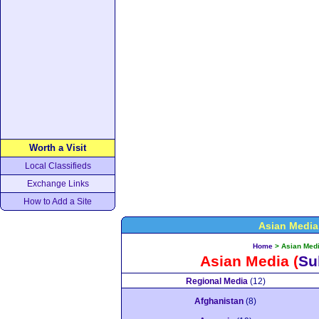
Worth a Visit
Local Classifieds
Exchange Links
How to Add a Site
Asian Media
Home
>
Asian Med
Asian Media
(
Su
Regional Media
(12)
Afghanistan
(8)