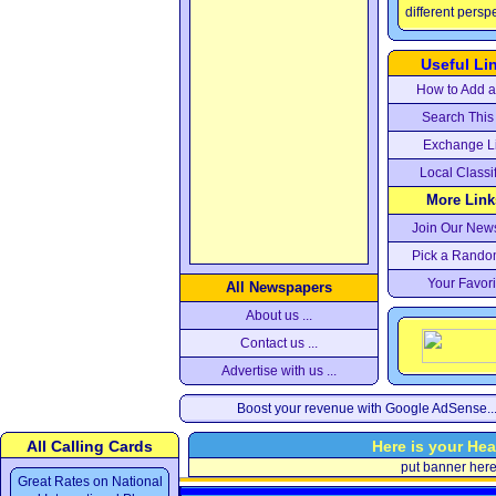
different persp
Useful Li
How to Add a 
Search This 
Exchange L
Local Classi
More Links
Join Our News
Pick a Rando
Your Favori
All Newspapers
About us ...
Contact us ...
Advertise with us ...
Boost your revenue with Google AdSense..
All Calling Cards
Here is your Hea
put banner her
Great Rates on National