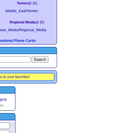
Yemen@
(0)
Middle_East/Yemen
Regional Media@
(0)
sian_Media/Regional_Media
ernational Phone Cards
s to your favorites!
egory
ed...