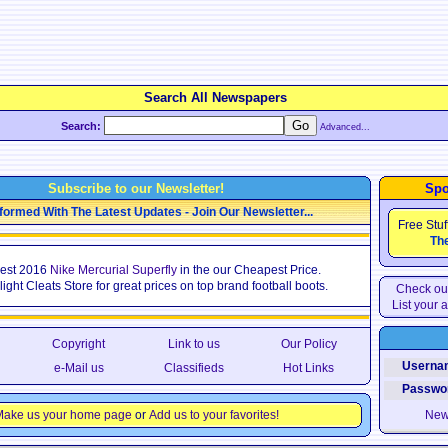
Search All Newspapers
Search:
Advanced...
Subscribe to our Newsletter!
Spo
formed With The Latest Updates - Join Our Newsletter...
Free Stuf
The
est 2016
Nike Mercurial Superfly
in the our Cheapest Price.
Flight Cleats Store for great prices on top brand football boots.
Check out
List your a
Copyright
Link to us
Our Policy
Usernam
e-Mail us
Classifieds
Hot Links
Passwor
ake us your home page
or
Add us to your favorites!
New