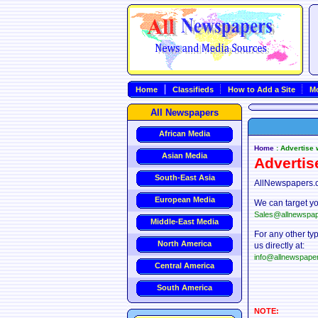
Home
Classifieds
How to Add a Site
Mo
All Newspapers
African Media
Home
: Advertise
Asian Media
Advertis
South-East Asia
AllNewspapers.c
European Media
We can target yo
Sales@allnewspa
Middle-East Media
For any other ty
North America
us directly at:
info@allnewspape
Central America
South America
NOTE: