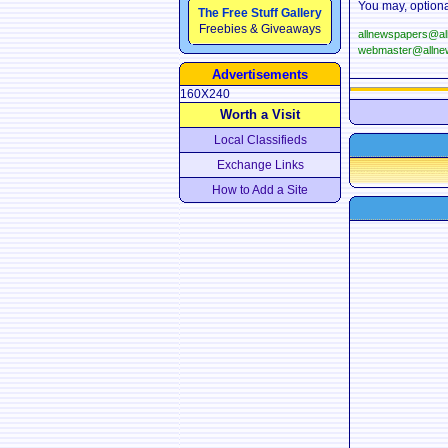
You may, optiona
The Free Stuff Gallery
Freebies & Giveaways
allnewspapers@a
webmaster@allne
Advertisements
160X240
Worth a Visit
Local Classifieds
Exchange Links
How to Add a Site