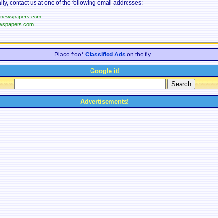
lly, contact us at one of the following email addresses:
llnewspapers.com
wspapers.com
Place free*
Classified Ads
on the fly...
Google it!
Advertisements!