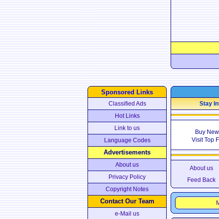
Sponsored Links
Classified Ads
Stay In
Hot Links
Link to us
Buy New
Visit Top 
Language Codes
Advertisements
About us
About us
Privacy Policy
Feed Back
Copyright Notes
Contact Our Team
M
e-Mail us