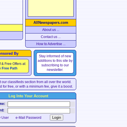
AllNewspapers.com
About us ...
Contact us ...
How to Advertise ...
nsored By
Stay informed of new
additions to this site by
f & Free Offers at:
subscribing to our
 Free Path
newsletter.
 our classifieds section from all over the world.
d for free, or with a minimum fee, give it a boost.
Log Into Your Account
e:
d:
 User
e-Mail Password