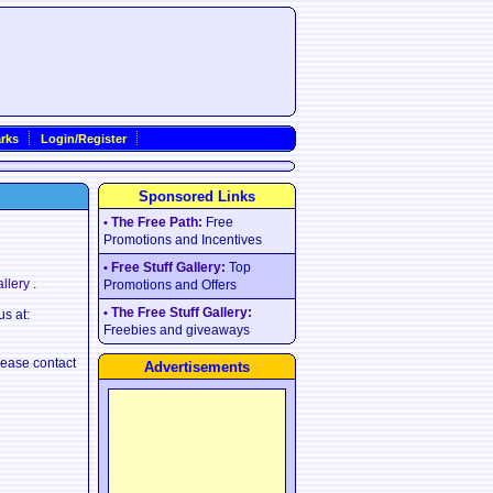
rks
Login/Register
Sponsored Links
The Free Path:
Free
•
Promotions and Incentives
Free Stuff Gallery:
Top
•
allery
.
Promotions and Offers
The Free Stuff Gallery:
•
us at:
Freebies and giveaways
lease contact
Advertisements