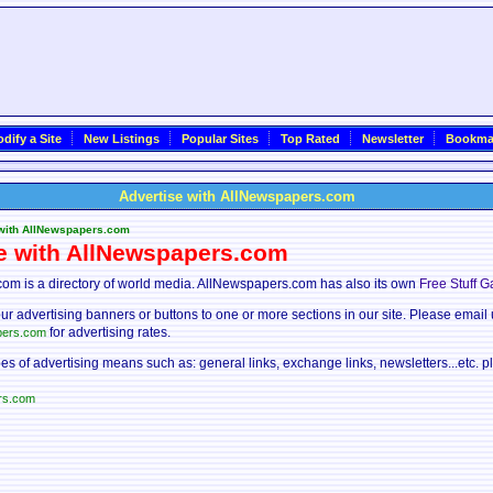
dify a Site
New Listings
Popular Sites
Top Rated
Newsletter
Bookma
Advertise with AllNewspapers.com
 with AllNewspapers.com
e with AllNewspapers.com
om is a directory of world media. AllNewspapers.com has also its own
Free Stuff G
ur advertising banners or buttons to one or more sections in our site. Please email 
for advertising rates.
pers.com
pes of advertising means such as: general links, exchange links, newsletters...etc. p
rs.com