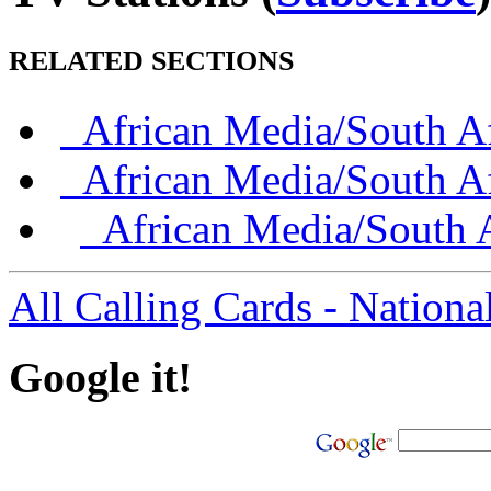
RELATED SECTIONS
African Media/South Af
African Media/South Af
African Media/South A
All Calling Cards - Nationa
Google it!