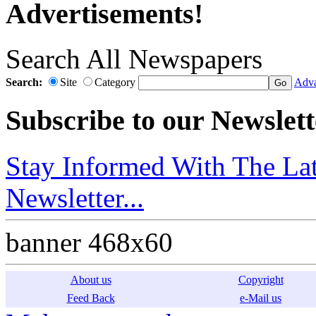
Advertisements!
Search All Newspapers
Search:
Site
Category
Adva
Subscribe to our Newslett
Stay Informed With The Lat
Newsletter...
banner 468x60
About us
Copyright
Feed Back
e-Mail us