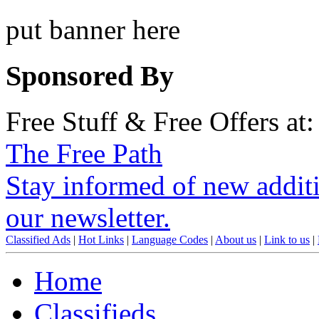
put banner here
Sponsored By
Free Stuff & Free Offers at:
The Free Path
Stay informed of new additio
our newsletter.
Classified Ads
|
Hot Links
|
Language Codes
|
About us
|
Link to us
|
Home
Classifieds