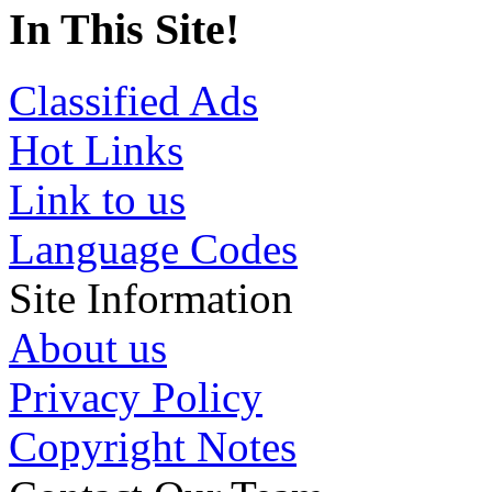
In This Site!
Classified Ads
Hot Links
Link to us
Language Codes
Site Information
About us
Privacy Policy
Copyright Notes