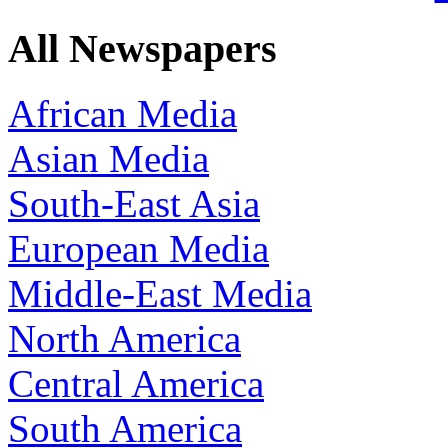
All Newspapers
African Media
Asian Media
South-East Asia
European Media
Middle-East Media
North America
Central America
South America