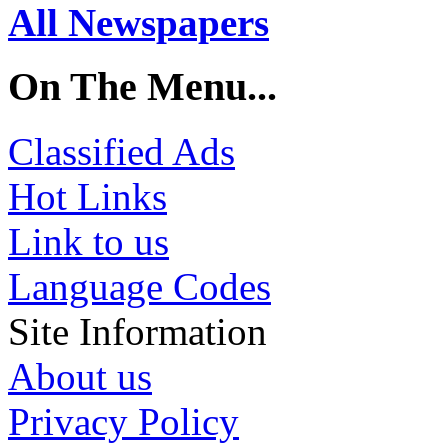
All Newspapers
On The Menu...
Classified Ads
Hot Links
Link to us
Language Codes
Site Information
About us
Privacy Policy