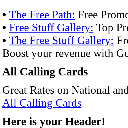
•
The Free Path:
Free Promo
•
Free Stuff Gallery:
Top Pr
•
The Free Stuff Gallery:
Fr
Boost your revenue with Go
All Calling Cards
Great Rates on National and
All Calling Cards
Here is your Header!