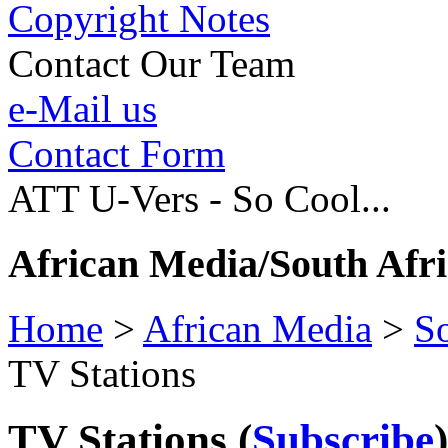
Copyright Notes
Contact Our Team
e-Mail us
Contact Form
ATT U-Vers - So Cool...
African Media/South Afr
Home
>
African Media
>
So
TV Stations
TV Stations
(
Subscribe
)