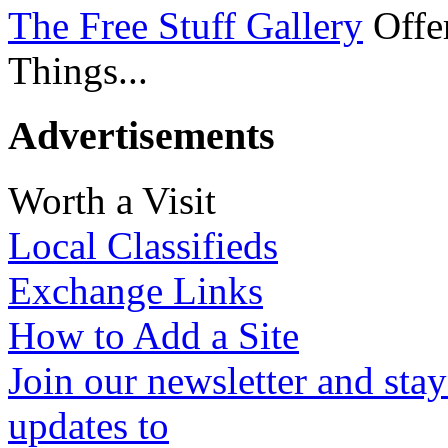
The Free Stuff Gallery
Offer
Things...
Advertisements
Worth a Visit
Local Classifieds
Exchange Links
How to Add a Site
Join our newsletter and stay
updates to