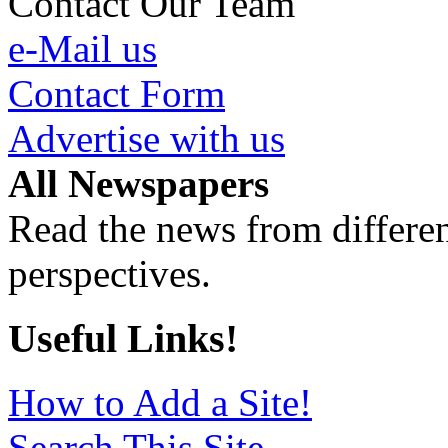
Contact Our Team
e-Mail us
Contact Form
Advertise with us
All Newspapers
Read the news from differen
perspectives.
Useful Links!
How to Add a Site!
Search This Site