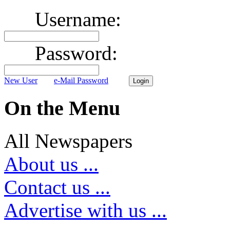
Username:
Password:
New User
e-Mail Password
On the Menu
All Newspapers
About us ...
Contact us ...
Advertise with us ...