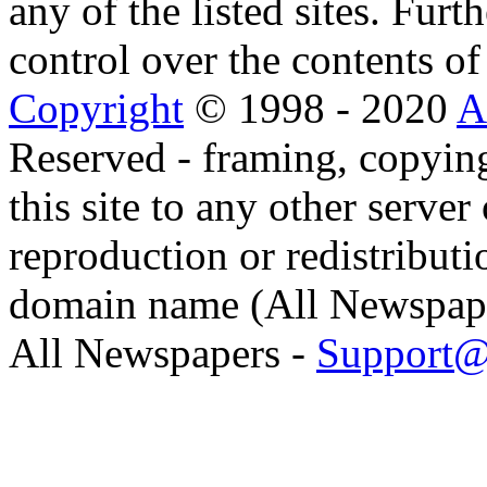
any of the listed sites. Fur
control over the contents of 
Copyright
© 1998 - 2020
A
Reserved - framing, copying
this site to any other server
reproduction or redistributi
domain name (All Newspaper
All Newspapers -
Support@