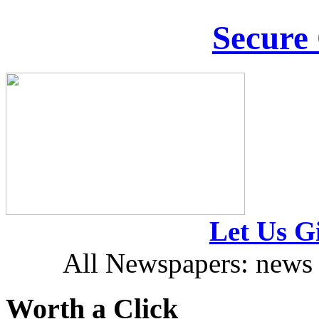
Secure
Let Us Gi
All Newspapers: news 
Worth a Click