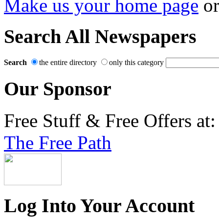
Make us your home page
o
Search All Newspapers
Search
the entire directory
only this category
Our Sponsor
Free Stuff & Free Offers at:
The Free Path
Log Into Your Account