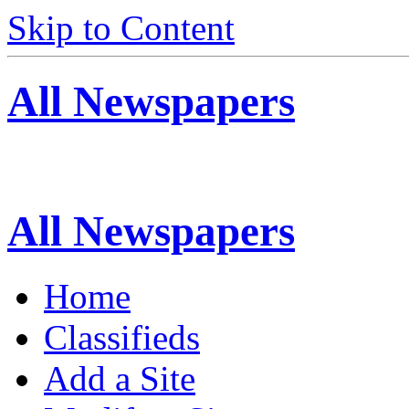
Skip to Content
All Newspapers
All Newspapers
Home
Classifieds
Add a Site