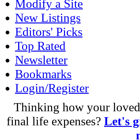
Modify a Site
New Listings
Editors' Picks
Top Rated
Newsletter
Bookmarks
Login/Register
Thinking how your loved 
final life expenses?
Let's 