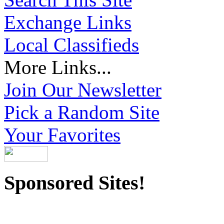
Exchange Links
Local Classifieds
More Links...
Join Our Newsletter
Pick a Random Site
Your Favorites
Sponsored Sites!