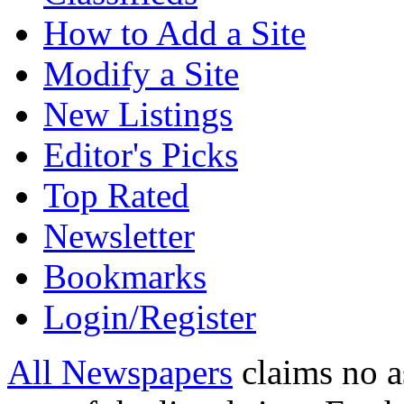
How to Add a Site
Modify a Site
New Listings
Editor's Picks
Top Rated
Newsletter
Bookmarks
Login/Register
All Newspapers
claims no a