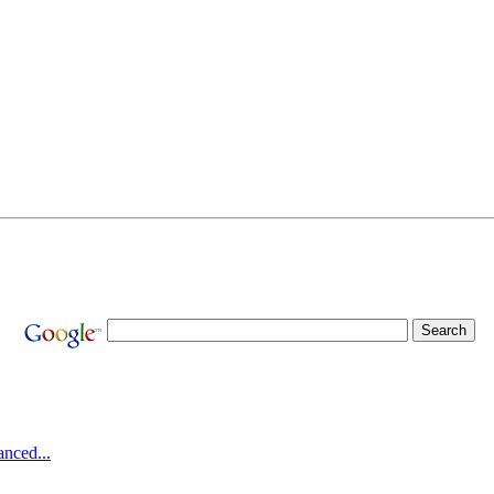
nced...