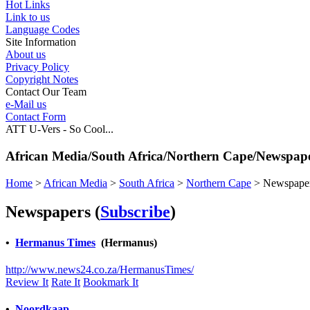
Hot Links
Link to us
Language Codes
Site Information
About us
Privacy Policy
Copyright Notes
Contact Our Team
e-Mail us
Contact Form
ATT U-Vers - So Cool...
African Media/South Africa/Northern Cape/Newspap
Home
>
African Media
>
South Africa
>
Northern Cape
>
Newspape
Newspapers
(
Subscribe
)
•
Hermanus Times
(Hermanus)
http://www.news24.co.za/HermanusTimes/
Review It
Rate It
Bookmark It
•
Noordkaap