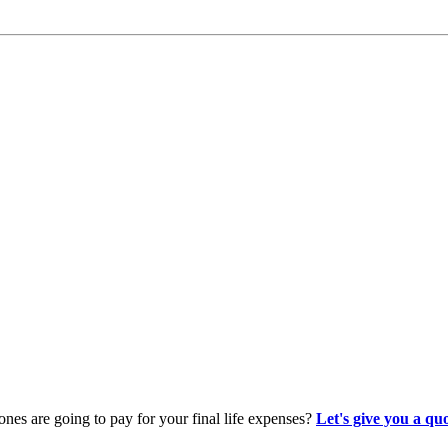
es are going to pay for your final life expenses?
Let's give you a qu