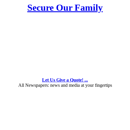
Secure Our Family
Let Us Give a Quote! ...
All Newspapers: news and media at your fingertips