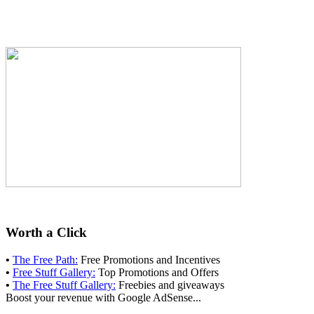
Worth a Click
•
The Free Path:
Free Promotions and Incentives
•
Free Stuff Gallery:
Top Promotions and Offers
•
The Free Stuff Gallery:
Freebies and giveaways
Boost your revenue with Google AdSense...