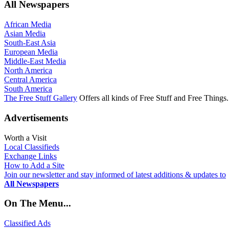
All Newspapers
African Media
Asian Media
South-East Asia
European Media
Middle-East Media
North America
Central America
South America
The Free Stuff Gallery
Offers all kinds of Free Stuff and Free Things.
Advertisements
Worth a Visit
Local Classifieds
Exchange Links
How to Add a Site
Join our newsletter and stay informed of latest additions & updates to
All Newspapers
On The Menu...
Classified Ads