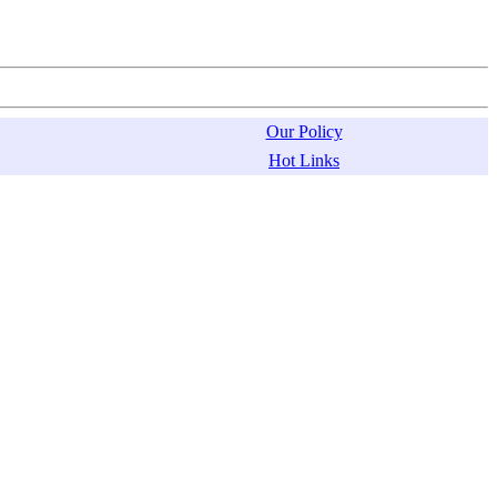
Our Policy
Hot Links