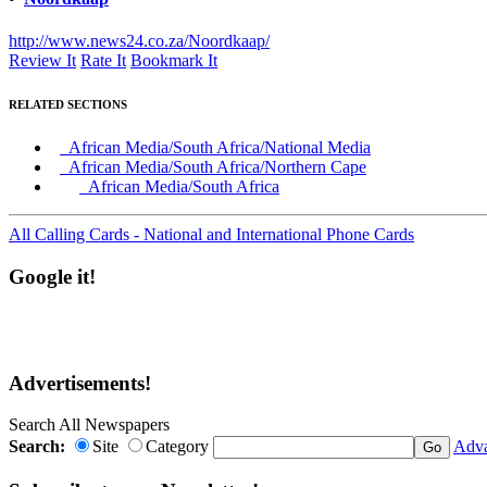
http://www.news24.co.za/Noordkaap/
Review It
Rate It
Bookmark It
RELATED SECTIONS
African Media/South Africa/National Media
African Media/South Africa/Northern Cape
African Media/South Africa
All Calling Cards - National and International Phone Cards
Google it!
Advertisements!
Search All Newspapers
Search:
Site
Category
Adva