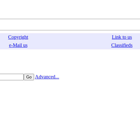
Copyright
Link to us
e-Mail us
Classifieds
Advanced...