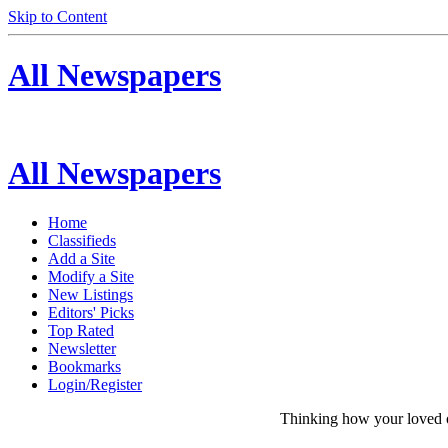
Skip to Content
All Newspapers
All Newspapers
Home
Classifieds
Add a Site
Modify a Site
New Listings
Editors' Picks
Top Rated
Newsletter
Bookmarks
Login/Register
Thinking how your loved on