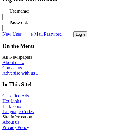
Username:
Password:
New User
e-Mail Password
On the Menu
All Newspapers
About us ...
Contact us ...
Advertise with us ...
In This Site!
Classified Ads
Hot Links
Link to us
Language Codes
Site Information
About us
Privacy Policy