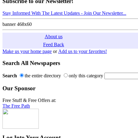
Subscribe to our Newsletter!
Stay Informed With The Latest Updates - Join Our Newsletter...
banner 468x60
About us
Feed Back
Make us your home page
or
Add us to your favorites!
Search All Newspapers
Search
the entire directory
only this category
Our Sponsor
Free Stuff & Free Offers at:
The Free Path
Log Into Your Account