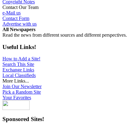
Copyright Notes
Contact Our Team
e-Mail us
Contact Form
Advertise with us
All Newspapers
Read the news from different sources and different perspectives.
Useful Links!
How to Add a Site!
Search This Site
Exchange Links
Local Classifieds
More Links...
Join Our Newsletter
Pick a Random Site
Your Favorites
Sponsored Sites!