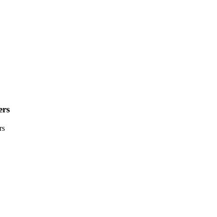
ers
rs