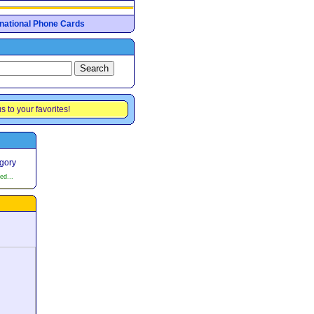
ernational Phone Cards
s to your favorites!
egory
ed...