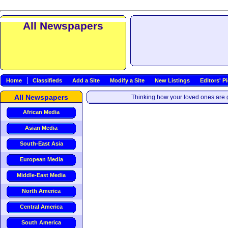
All Newspapers
Home
Classifieds
Add a Site
Modify a Site
New Listings
Editors' P
All Newspapers
Thinking how your loved ones are g
African Media
Asian Media
South-East Asia
European Media
Middle-East Media
North America
Central America
South America