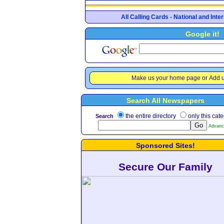
All Calling Cards - National and Int
Google it!
Make us your home page
or
Add u
Search All Newspapers
the entire directory
only this cat
Search
Advanc
Sponsored Sites!
Secure Our Family