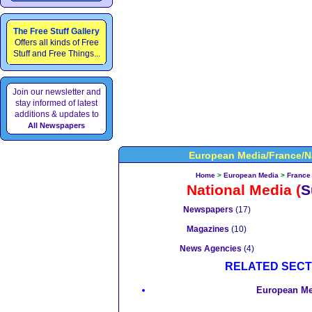
The Free Stuff Gallery
Offers all kinds of Free
Stuff and Free Things...
Join our newsletter and
stay informed of latest
additions & updates to
All Newspapers
European Media/France/N
Home
>
European Media
>
France
National Media
(
S
Newspapers
(17)
Magazines
(10)
News Agencies
(4)
RELATED SECT
European Me