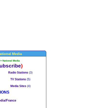
ational Media
>
National Media
ubscribe
)
Radio Stations
(3)
TV Stations
(5)
Media Sites
(4)
IONS
dia/France