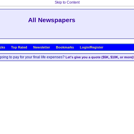
Skip to Content
All Newspapers
icks
Top Rated
Newsletter
Bookmarks
Login/Register
oing to pay for your final life expenses?
Let's give you a quote ($5K, $10K, or more)