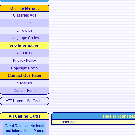
On The Menu...
Classified Ads
Hot Links
Link to us
Language Codes
Site Information
About us
Privacy Policy
Copyright Notes
Contact Our Team
e-Mail us
Contact Form
ATT U-Vers - So Cool...
All Calling Cards
Here is your Hea
put banner here
Great Rates on National
and International Phone