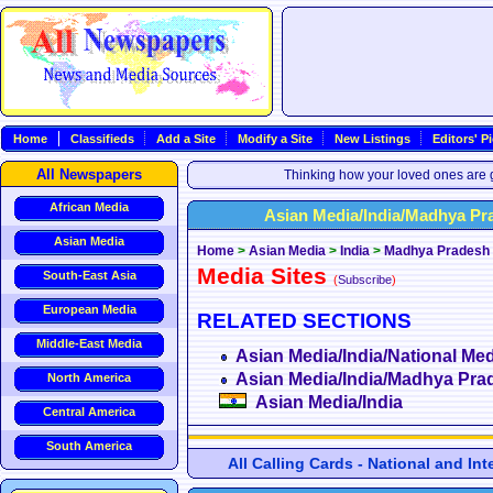
Home
Classifieds
Add a Site
Modify a Site
New Listings
Editors' P
All Newspapers
Thinking how your loved ones are g
African Media
Asian Media/India/Madhya Pr
Asian Media
Home
>
Asian Media
>
India
>
Madhya Pradesh
Media Sites
South-East Asia
(
Subscribe
)
European Media
RELATED SECTIONS
Middle-East Media
Asian Media/India/National Med
Asian Media/India/Madhya Pra
North America
Asian Media/India
Central America
South America
All Calling Cards - National and In