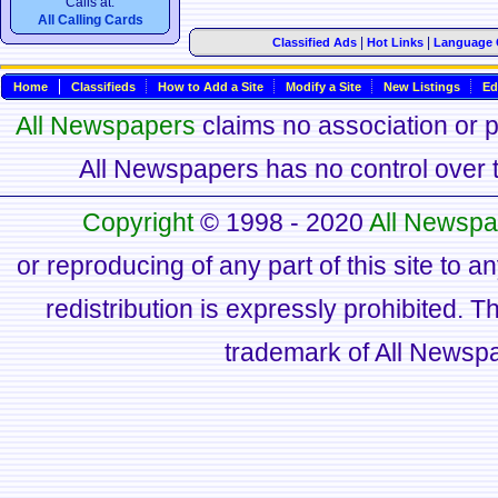
Calls at:
All Calling Cards
|
|
Classified Ads
Hot Links
Language 
Home
Classifieds
How to Add a Site
Modify a Site
New Listings
Ed
All Newspapers
claims no association or pa
All Newspapers has no control over th
Copyright
© 1998 - 2020
All Newspa
or reproducing of any part of this site to a
redistribution is expressly prohibited.
trademark of All Newsp