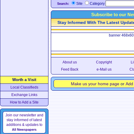
Site
Category
Search:
Subscribe to our Ne
Stay Informed With The Latest Updates
banner 468x60
About us
Copyright
Li
Feed Back
e-Mail us
Cl
Worth a Visit
Make us your home page
or
Add 
Local Classifieds
Exchange Links
How to Add a Site
Join our newsletter and
stay informed of latest
additions & updates to
All Newspapers