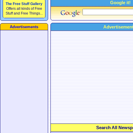
Google it!
The Free Stuff Gallery
Offers all kinds of Free
Stuff and Free Things...
Advertisement
Advertisements
Search All Newsp