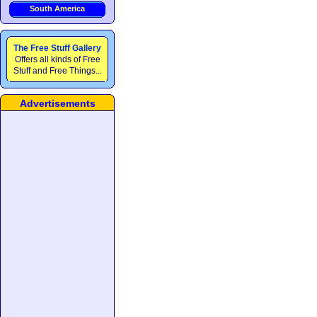
South America
The Free Stuff Gallery
Offers all kinds of Free
Stuff and Free Things...
Advertisements