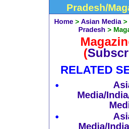
Pradesh/Mag
Home
>
Asian Media
Pradesh
>
Mag
Magazi
(
Subscr
RELATED S
Asi
Media/India
Med
Asi
Media/Indi