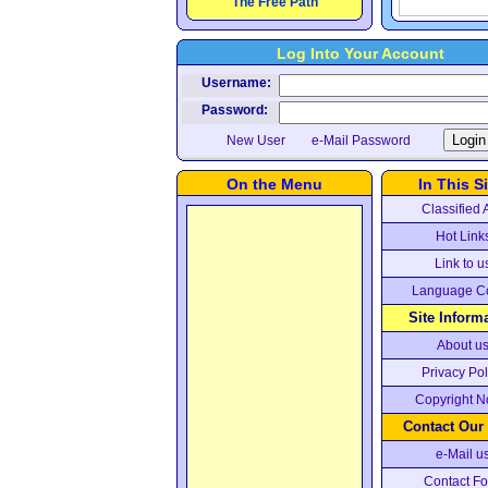
The Free Path
Log Into Your Account
Username:
Password:
New User
e-Mail Password
On the Menu
In This Si
Classified 
Hot Link
Link to u
Language C
Site Inform
About u
Privacy Pol
Copyright N
Contact Our
e-Mail u
Contact F