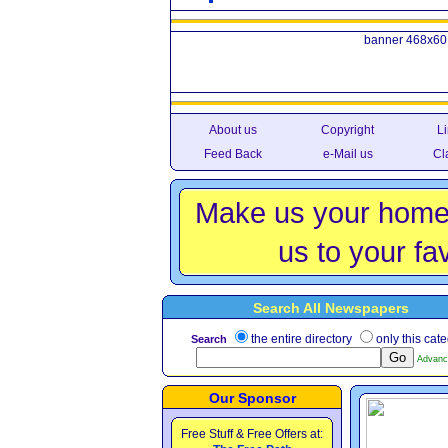
banner 468x60
About us
Copyright
Li
Feed Back
e-Mail us
Cl
Make us your home
us to your fav
Search All Newspapers
the entire directory
only this cat
Search
Advanc
Our Sponsor
Free Stuff & Free Offers at: