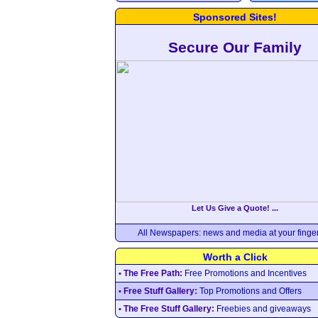
Sponsored Sites!
Secure Our Family
Let Us Give a Quote! ...
All Newspapers: news and media at your finger
Worth a Click
The Free Path:
Free Promotions and Incentives
•
Free Stuff Gallery:
Top Promotions and Offers
•
The Free Stuff Gallery:
Freebies and giveaways
•