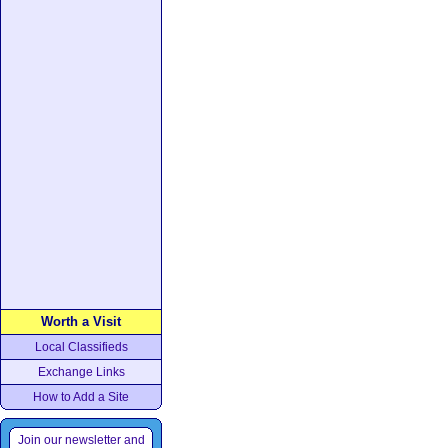
Worth a Visit
Local Classifieds
Exchange Links
How to Add a Site
Join our newsletter and