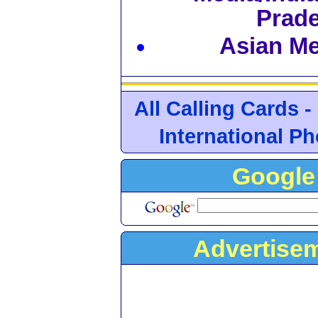
Prad
Asian Med
All Calling Cards -
International P
Google 
Advertise