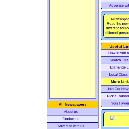
Advertise wi
All Newspa
Read the new
different sour
different persp
Useful Li
How to Add a 
Search This 
Exchange L
Local Classi
More Links
Join Our News
Pick a Rando
Your Favori
All Newspapers
About us ...
Contact us ...
Advertise with us ...