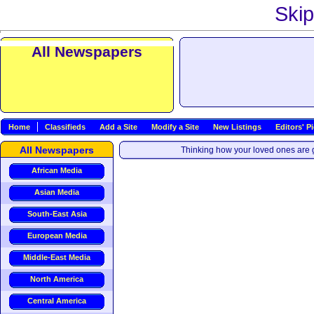
Skip
All Newspapers
Home
Classifieds
Add a Site
Modify a Site
New Listings
Editors' P
All Newspapers
Thinking how your loved ones are g
African Media
Asian Media
South-East Asia
European Media
Middle-East Media
North America
Central America