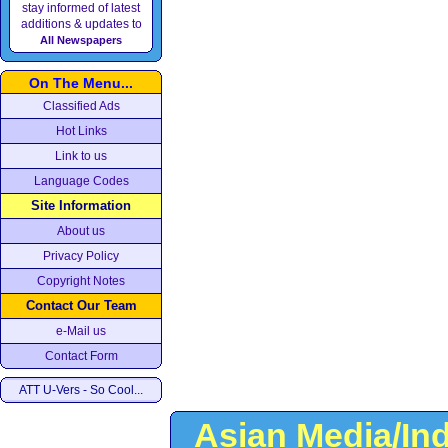
stay informed of latest
additions & updates to
All Newspapers
On The Menu...
Classified Ads
Hot Links
Link to us
Language Codes
Site Information
About us
Privacy Policy
Copyright Notes
Contact Our Team
e-Mail us
Contact Form
ATT U-Vers - So Cool...
Asian Media/In