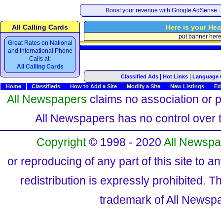
Boost your revenue with Google AdSense..
All Calling Cards
Here is your Hea
put banner her
Great Rates on National
and International Phone
Calls at:
All Calling Cards
|
|
Classified Ads
Hot Links
Language 
Home
Classifieds
How to Add a Site
Modify a Site
New Listings
Ed
All Newspapers
claims no association or pa
All Newspapers has no control over th
Copyright
© 1998 - 2020
All Newspa
or reproducing of any part of this site to a
redistribution is expressly prohibited.
trademark of All Newsp