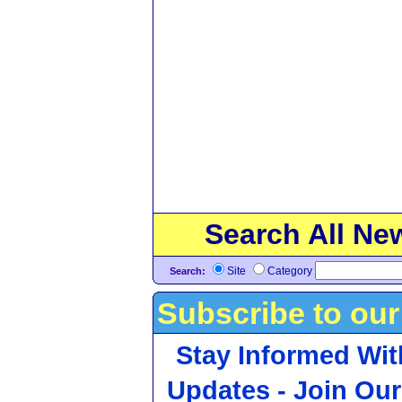
Search All Ne
Site
Category
Search:
Subscribe to our
Stay Informed Wit
Updates - Join Our 