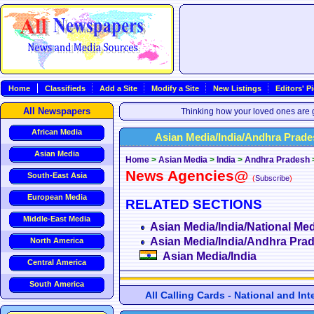
Home
Classifieds
Add a Site
Modify a Site
New Listings
Editors' P
All Newspapers
Thinking how your loved ones are g
African Media
Asian Media/India/Andhra Pra
Asian Media
Home
>
Asian Media
>
India
>
Andhra Pradesh
News Agencies@
South-East Asia
(
Subscribe
)
European Media
RELATED SECTIONS
Middle-East Media
Asian Media/India/National Med
Asian Media/India/Andhra Pra
North America
Asian Media/India
Central America
South America
All Calling Cards - National and In