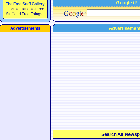
Google it!
The Free Stuff Gallery
Offers all kinds of Free
Stuff and Free Things...
Advertisement
Advertisements
Search All Newsp