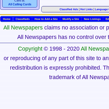
Calls at:
All Calling Cards
|
|
Classified Ads
Hot Links
Language 
Home
Classifieds
How to Add a Site
Modify a Site
New Listings
Ed
All Newspapers
claims no association or pa
All Newspapers has no control over th
Copyright
© 1998 - 2020
All Newspa
or reproducing of any part of this site to a
redistribution is expressly prohibited.
trademark of All Newsp