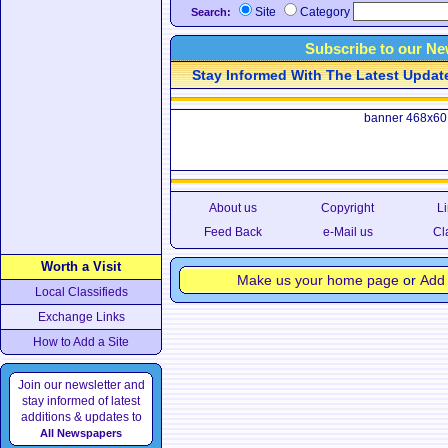
Site
Category
Search:
Subscribe to our Ne
Stay Informed With The Latest Updates
banner 468x60
About us
Copyright
Li
Feed Back
e-Mail us
Cl
Worth a Visit
Make us your home page
or
Add 
Local Classifieds
Exchange Links
How to Add a Site
Join our newsletter and
stay informed of latest
additions & updates to
All Newspapers