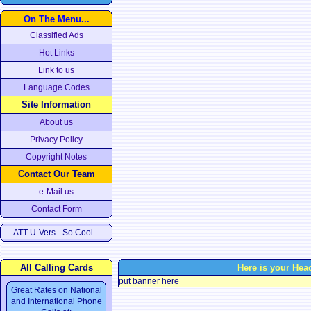
On The Menu...
Classified Ads
Hot Links
Link to us
Language Codes
Site Information
About us
Privacy Policy
Copyright Notes
Contact Our Team
e-Mail us
Contact Form
ATT U-Vers - So Cool...
All Calling Cards
Here is your Hea
put banner here
Great Rates on National
and International Phone