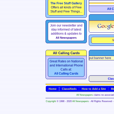
The Free Stuff Gallery
Offers all kinds of Free
All 
Stuff and Free Things...
Join our newsletter and
stay informed of latest
additions & updates to
All Newspapers
M
All Calling Cards
put banner here
Great Rates on National
and International Phone
Calls at:
All Calling Cards
Clas
Home
Classifieds
How to Add a Site
Mo
All Newspapers
claims no associatio
Copyright
© 1998 - 2020
All Newspapers
- All Rights Reserved - 