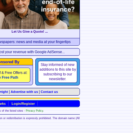
Let Us Give a Quote! ...
wspapers: news and media at your fingertips
st your revenue with Google AdSense...
nsored By
Stay informed of new
additions to this site by
f & Free Offers at:
subscribing to our
 Free Path
newsletter.
|
|
right
Advertise with us
Contact us
rks
Login/Register
 of the listed sites -
Privacy Policy
.
ion or redistribution is expressly prohibited. The domain name (All