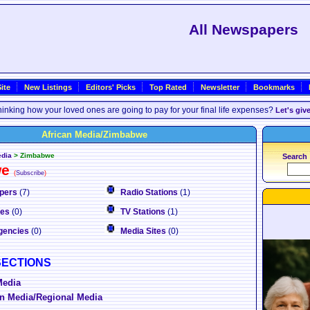
All Newspapers
ite
New Listings
Editors' Picks
Top Rated
Newsletter
Bookmarks
inking how your loved ones are going to pay for your final life expenses?
Let's giv
African Media/Zimbabwe
edia
>
Zimbabwe
Search
we
(
Subscribe
)
pers
(7)
Radio Stations
(1)
nes
(0)
TV Stations
(1)
gencies
(0)
Media Sites
(0)
SECTIONS
Media
n Media/Regional Media