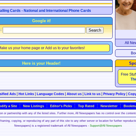
Calling Cards - National and International Phone Cards
Google it!
All Ne
ake us your home page
or
Add us to your favorites!
Boo
Here is your Header!
Spo
Free Stuf
The
|
|
|
|
|
|
sified Ads
Hot Links
Language Codes
About us
Link to us
Privacy Policy
Copy
dify a Site
New Listings
Editor's Picks
Top Rated
Newsletter
Bookma
n or partnership with any of the listed sites. Further more, All Newspapers has no control over the contents
framing, copying, or reproducing of any part of this site to any other server or location for further reproduct
Newspapers) is a registered trademark of All Newspapers -
Support@All Newspapers