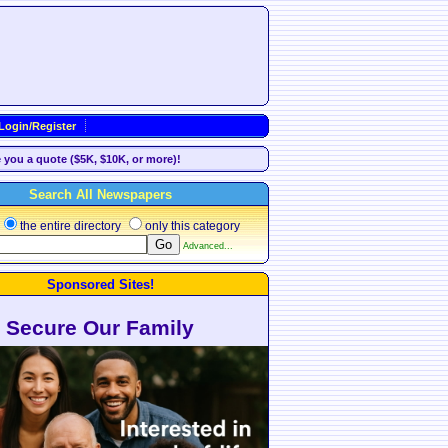
Login/Register
e you a quote ($5K, $10K, or more)!
Search All Newspapers
the entire directory
only this category
Advanced...
Sponsored Sites!
Secure Our Family