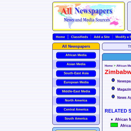
Home
Classifieds
Add a Site
Modify a S
All Newspapers
Th
African Media
Asian Media
Home
>
African M
Zimbab
South-East Asia
Newspa
European Media
Magazi
Middle-East Media
News A
North America
Central America
RELATED 
South America
African 
Africa