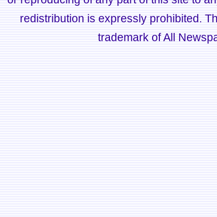
redistribution is expressly prohibited.
trademark of All Newsp