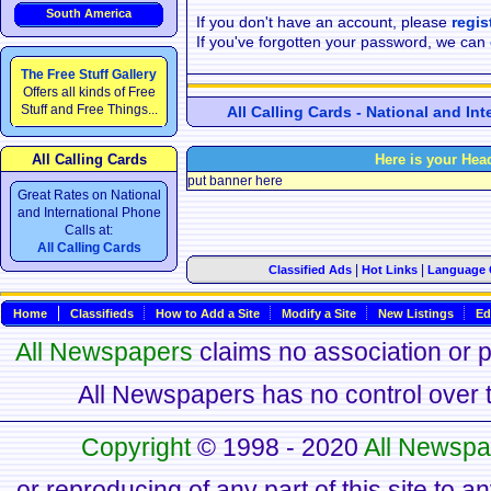
South America
If you don't have an account, please
regis
If you've forgotten your password, we can
The Free Stuff Gallery
Offers all kinds of Free
Stuff and Free Things...
All Calling Cards - National and In
All Calling Cards
Here is your Hea
put banner here
Great Rates on National
and International Phone
Calls at:
All Calling Cards
|
|
Classified Ads
Hot Links
Language 
Home
Classifieds
How to Add a Site
Modify a Site
New Listings
Ed
All Newspapers
claims no association or pa
All Newspapers has no control over th
Copyright
© 1998 - 2020
All Newspa
or reproducing of any part of this site to a