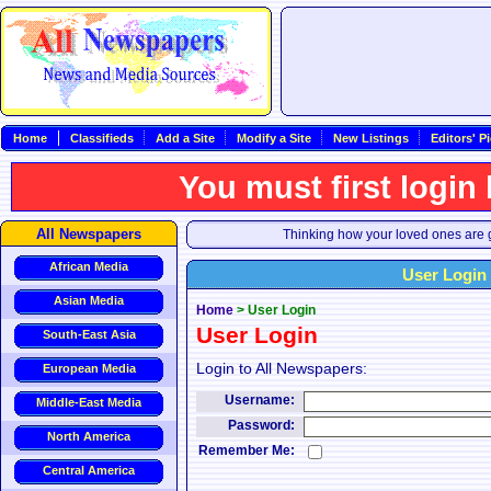
Home
Classifieds
Add a Site
Modify a Site
New Listings
Editors' P
You must first login
All Newspapers
Thinking how your loved ones are g
African Media
User Login
Asian Media
Home
>
User Login
User Login
South-East Asia
Login to All Newspapers:
European Media
Username:
Middle-East Media
Password:
North America
Remember Me:
Central America