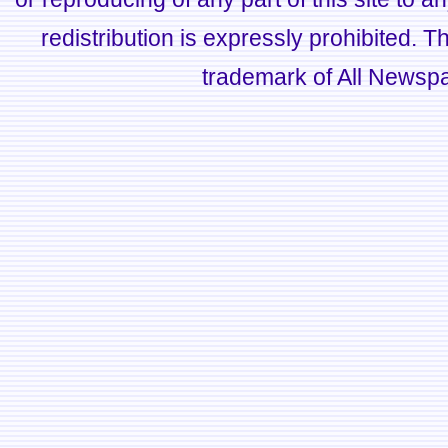
redistribution is expressly prohibited.
trademark of All Newsp