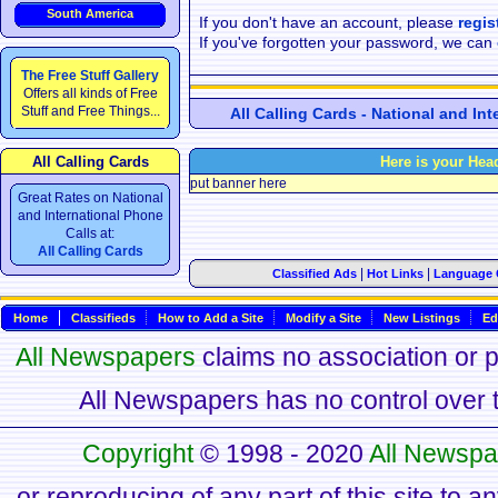
South America
If you don't have an account, please
regis
If you've forgotten your password, we can
The Free Stuff Gallery
Offers all kinds of Free
Stuff and Free Things...
All Calling Cards - National and In
All Calling Cards
Here is your Hea
put banner here
Great Rates on National
and International Phone
Calls at:
All Calling Cards
|
|
Classified Ads
Hot Links
Language 
Home
Classifieds
How to Add a Site
Modify a Site
New Listings
Ed
All Newspapers
claims no association or pa
All Newspapers has no control over th
Copyright
© 1998 - 2020
All Newspa
or reproducing of any part of this site to a