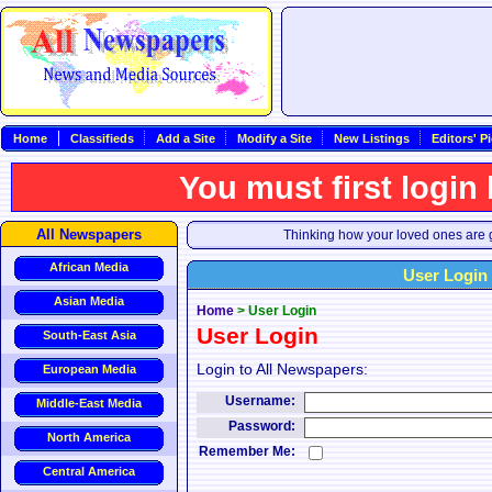
Home
Classifieds
Add a Site
Modify a Site
New Listings
Editors' P
You must first login
All Newspapers
Thinking how your loved ones are g
African Media
User Login
Asian Media
Home
>
User Login
User Login
South-East Asia
Login to All Newspapers:
European Media
Username:
Middle-East Media
Password:
North America
Remember Me:
Central America