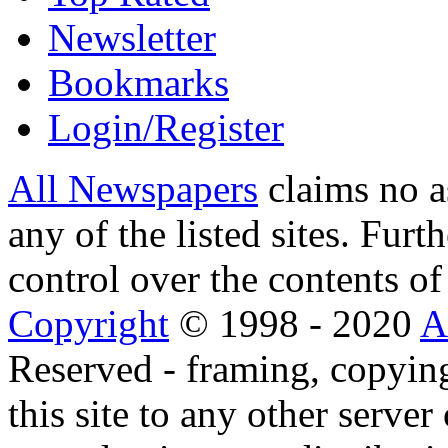
Newsletter
Bookmarks
Login/Register
All Newspapers
claims no a
any of the listed sites. Fur
control over the contents of 
Copyright
© 1998 - 2020
A
Reserved - framing, copying
this site to any other server