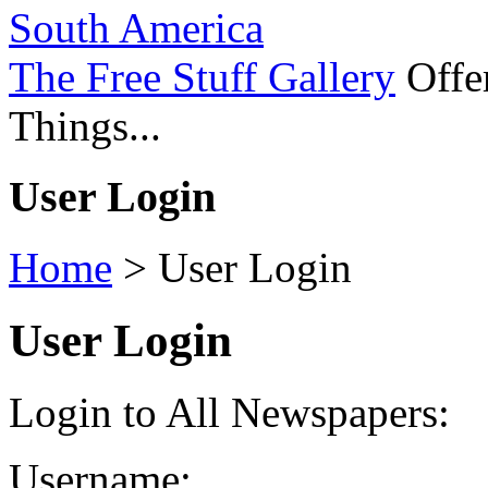
South America
The Free Stuff Gallery
Offer
Things...
User Login
Home
>
User Login
User Login
Login to All Newspapers:
Username: