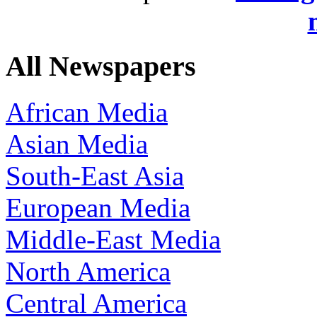
All Newspapers
African Media
Asian Media
South-East Asia
European Media
Middle-East Media
North America
Central America