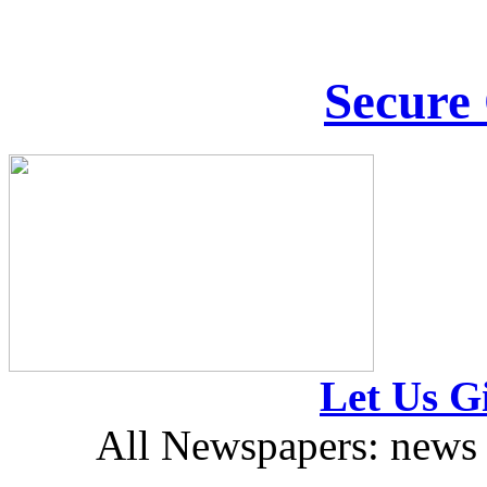
Secure
Let Us Gi
All Newspapers: news 