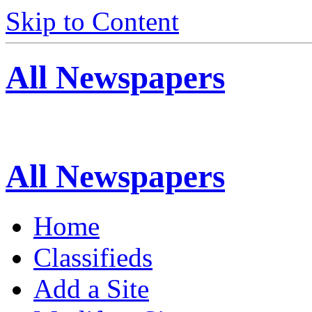
Skip to Content
All Newspapers
All Newspapers
Home
Classifieds
Add a Site