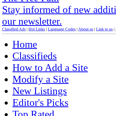
Stay informed of new additio
our newsletter.
Classified Ads
|
Hot Links
|
Language Codes
|
About us
|
Link to us
|
Home
Classifieds
How to Add a Site
Modify a Site
New Listings
Editor's Picks
Top Rated