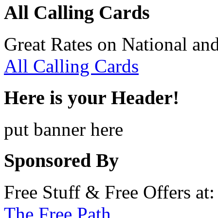
All Calling Cards
Great Rates on National and
All Calling Cards
Here is your Header!
put banner here
Sponsored By
Free Stuff & Free Offers at:
The Free Path