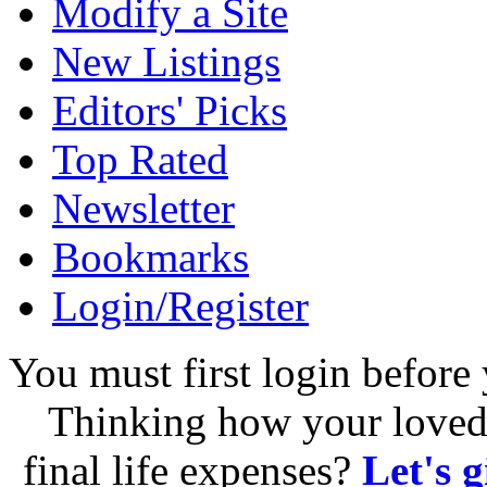
Modify a Site
New Listings
Editors' Picks
Top Rated
Newsletter
Bookmarks
Login/Register
You must first login before 
Thinking how your loved 
final life expenses?
Let's 