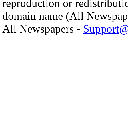
reproduction or redistributi
domain name (All Newspaper
All Newspapers -
Support@