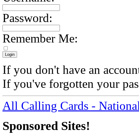
Password:
Remember Me:
If you don't have an accoun
If you've forgotten your p
All Calling Cards - Nationa
Sponsored Sites!