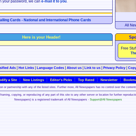
ten your password, we can
e-mail it to you
.
Calling Cards - National and International Phone Cards
All Ne
Here is your Header!
Spo
Free Stuf
The
|
|
|
|
|
|
sified Ads
Hot Links
Language Codes
About us
Link to us
Privacy Policy
Copy
dify a Site
New Listings
Editor's Picks
Top Rated
Newsletter
Bookma
n or partnership with any of the listed sites. Further more, All Newspapers has no control over the contents
framing, copying, or reproducing of any part of this site to any other server or location for further reproduct
Newspapers) is a registered trademark of All Newspapers -
Support@All Newspapers