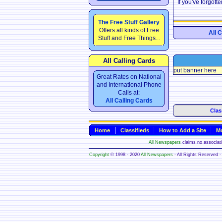
If you've forgot
The Free Stuff Gallery
Offers all kinds of Free
All 
Stuff and Free Things...
All Calling Cards
put banner here
Great Rates on National
and International Phone
Calls at:
All Calling Cards
Clas
Home
Classifieds
How to Add a Site
Mo
All Newspapers
claims no associatio
Copyright
© 1998 - 2020
All Newspapers
- All Rights Reserved - 