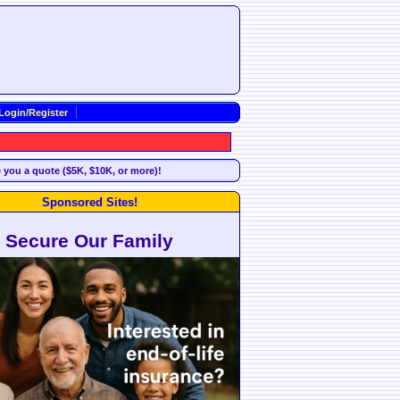
Login/Register
e you a quote ($5K, $10K, or more)!
Sponsored Sites!
Secure Our Family