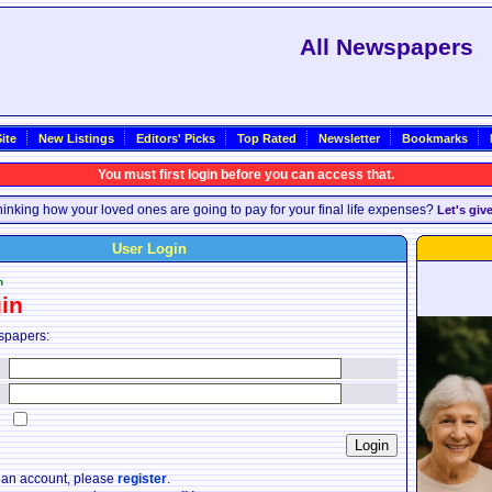
All Newspapers
ite
New Listings
Editors' Picks
Top Rated
Newsletter
Bookmarks
You must first login before you can access that.
inking how your loved ones are going to pay for your final life expenses?
Let's giv
User Login
n
in
spapers:
:
:
:
e an account, please
register
.