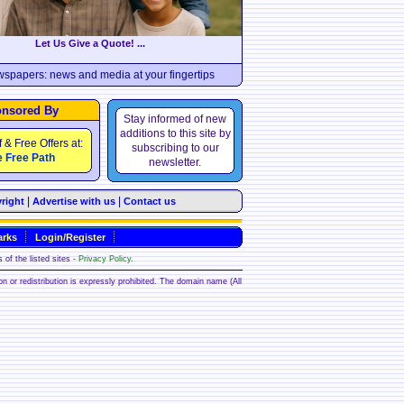
Let Us Give a Quote! ...
wspapers: news and media at your fingertips
nsored By
Stay informed of new
additions to this site by
f & Free Offers at:
subscribing to our
 Free Path
newsletter.
|
|
right
Advertise with us
Contact us
rks
Login/Register
 of the listed sites -
Privacy Policy
.
ion or redistribution is expressly prohibited. The domain name (All