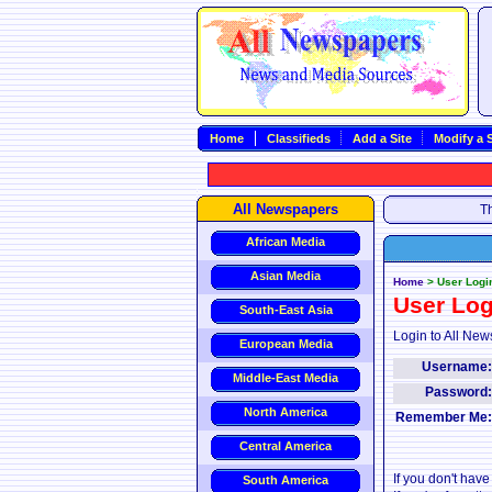
Home
Classifieds
Add a Site
Modify a S
All Newspapers
Th
African Media
Asian Media
Home
>
User Logi
User Log
South-East Asia
Login to All New
European Media
Username
Middle-East Media
Password
North America
Remember Me
Central America
If you don't hav
South America