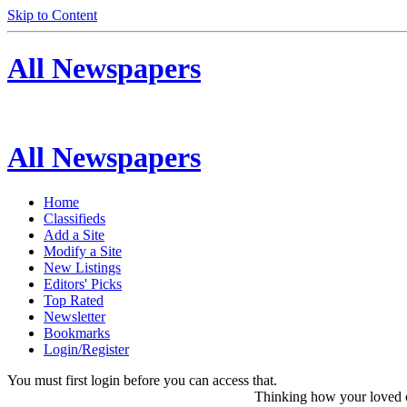
Skip to Content
All Newspapers
All Newspapers
Home
Classifieds
Add a Site
Modify a Site
New Listings
Editors' Picks
Top Rated
Newsletter
Bookmarks
Login/Register
You must first login before you can access that.
Thinking how your loved on