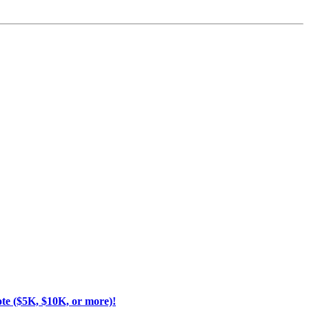
ote ($5K, $10K, or more)!