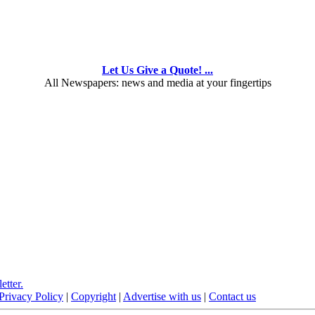
Let Us Give a Quote! ...
All Newspapers: news and media at your fingertips
etter.
Privacy Policy
|
Copyright
|
Advertise with us
|
Contact us