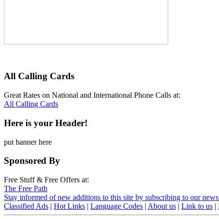
All Calling Cards
Great Rates on National and International Phone Calls at:
All Calling Cards
Here is your Header!
put banner here
Sponsored By
Free Stuff & Free Offers at:
The Free Path
Stay informed of new additions to this site by subscribing to our newsl
Classified Ads
|
Hot Links
|
Language Codes
|
About us
|
Link to us
|