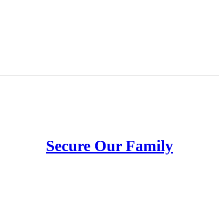
Secure Our Family