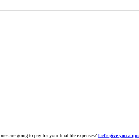
es are going to pay for your final life expenses?
Let's give you a qu