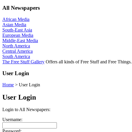
All Newspapers
African Media
Asian Media
South-East Asia
European Media
Middle-East Media
North America
Central America
South America
The Free Stuff Gallery
Offers all kinds of Free Stuff and Free Things.
User Login
Home
>
User Login
User Login
Login to All Newspapers:
Username:
Password: