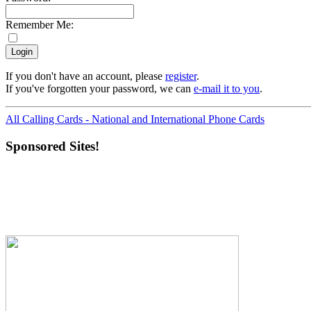
Remember Me:
If you don't have an account, please
register
.
If you've forgotten your password, we can
e-mail it to you
.
All Calling Cards - National and International Phone Cards
Sponsored Sites!