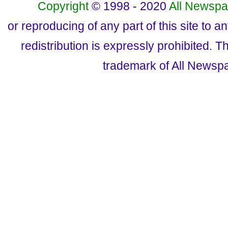
Copyright
© 1998 - 2020
All Newspa
or reproducing of any part of this site to a
redistribution is expressly prohibited.
trademark of All Newsp