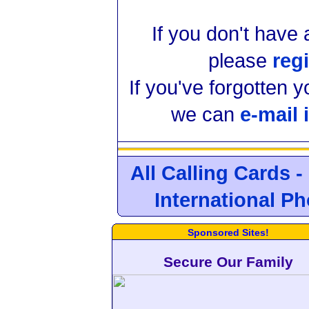
If you don't have
please
regi
If you've forgotten 
we can
e-mail 
All Calling Cards -
International P
Sponsored Sites!
Secure Our Family