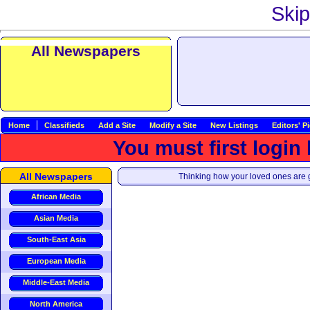
Skip
All Newspapers
Home
Classifieds
Add a Site
Modify a Site
New Listings
Editors' P
You must first login
All Newspapers
Thinking how your loved ones are g
African Media
Asian Media
South-East Asia
European Media
Middle-East Media
North America