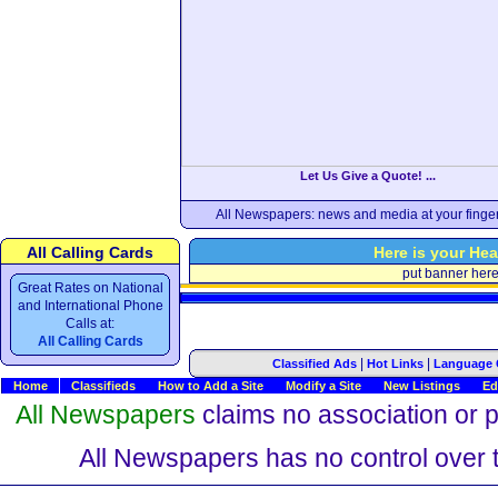
Let Us Give a Quote! ...
All Newspapers: news and media at your finger
All Calling Cards
Here is your Hea
put banner her
Great Rates on National
and International Phone
Calls at:
All Calling Cards
|
|
Classified Ads
Hot Links
Language 
Home
Classifieds
How to Add a Site
Modify a Site
New Listings
Ed
All Newspapers
claims no association or pa
All Newspapers has no control over th