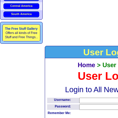
Central America
South America
The Free Stuff Gallery
Offers all kinds of Free
Stuff and Free Things...
User Lo
Home
>
User
User L
Login to All Ne
Username:
Password:
Remember Me: