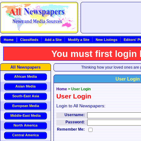
Home
Classifieds
Add a Site
Modify a Site
New Listings
Editors' P
You must first login
All Newspapers
Thinking how your loved ones are g
African Media
User Login
Asian Media
Home
>
User Login
User Login
South-East Asia
Login to All Newspapers:
European Media
Username:
Middle-East Media
Password:
North America
Remember Me:
Central America