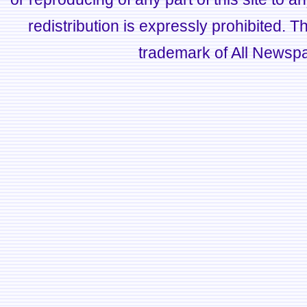
redistribution is expressly prohibited.
trademark of All Newsp