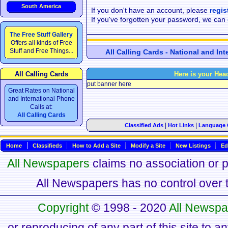
South America
If you don't have an account, please
regis
If you've forgotten your password, we can
The Free Stuff Gallery
Offers all kinds of Free
Stuff and Free Things...
All Calling Cards - National and In
All Calling Cards
Here is your Hea
put banner here
Great Rates on National
and International Phone
Calls at:
All Calling Cards
|
|
Classified Ads
Hot Links
Language 
Home
Classifieds
How to Add a Site
Modify a Site
New Listings
Ed
All Newspapers
claims no association or pa
All Newspapers has no control over th
Copyright
© 1998 - 2020
All Newspa
or reproducing of any part of this site to a