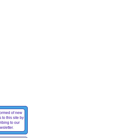
formed of new
 to this site by
ibing to our
wsletter.