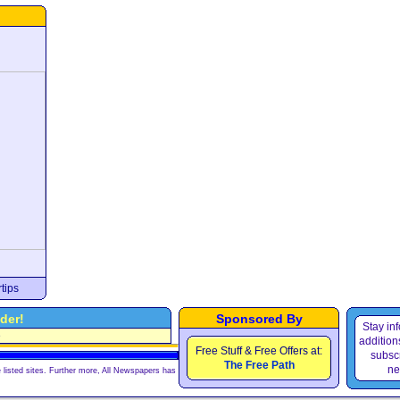
tips
der!
Sponsored By
Stay in
e
additions
Free Stuff & Free Offers at:
subscr
The Free Path
ne
 listed sites. Further more, All Newspapers has