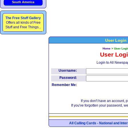
South America
The Free Stuff Gallery
Offers all kinds of Free
Stuff and Free Things...
User Login
Home
>
User Logi
User Log
Login to All Newspa
Username:
Password:
Remember Me:
If you don't have an account, 
If you've forgotten your password, w
All Calling Cards - National and Int