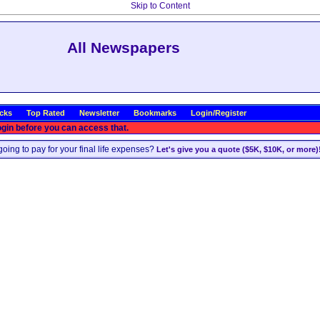
Skip to Content
All Newspapers
icks
Top Rated
Newsletter
Bookmarks
Login/Register
ogin before you can access that.
oing to pay for your final life expenses?
Let's give you a quote ($5K, $10K, or more)