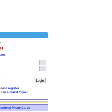
n
in
pers:
please
register
.
e can
e-mail it to you
.
ernational Phone Cards