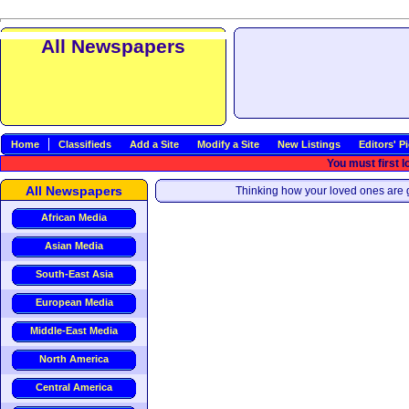
All Newspapers
Home
Classifieds
Add a Site
Modify a Site
New Listings
Editors' P
You must first l
All Newspapers
Thinking how your loved ones are g
African Media
Asian Media
South-East Asia
European Media
Middle-East Media
North America
Central America