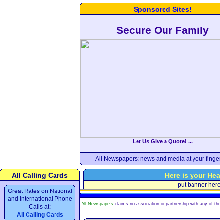
Sponsored Sites!
Secure Our Family
Let Us Give a Quote! ...
All Newspapers: news and media at your finger
All Calling Cards
Here is your Hea
put banner her
Great Rates on National
and International Phone
All Newspapers
claims no association or partnership with any of the
Calls at:
All Calling Cards