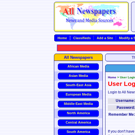
Home
Classifieds
Add a Site
Modify a S
All Newspapers
Th
African Media
Asian Media
Home
>
User Logi
User Log
South-East Asia
Login to All New
European Media
Username
Middle-East Media
Password
North America
Remember Me
Central America
If you don't hav
South America