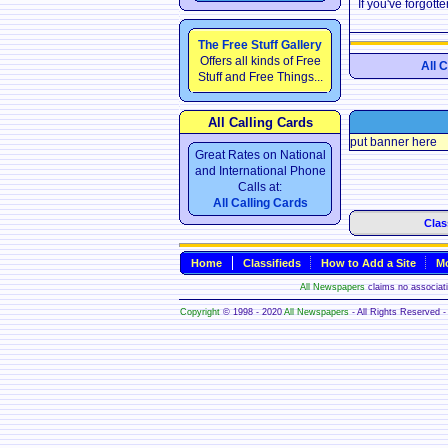
If you've forgot
The Free Stuff Gallery
Offers all kinds of Free
All 
Stuff and Free Things...
All Calling Cards
put banner here
Great Rates on National
and International Phone
Calls at:
All Calling Cards
Clas
Home
Classifieds
How to Add a Site
Mo
All Newspapers
claims no associatio
Copyright
© 1998 - 2020
All Newspapers
- All Rights Reserved - 