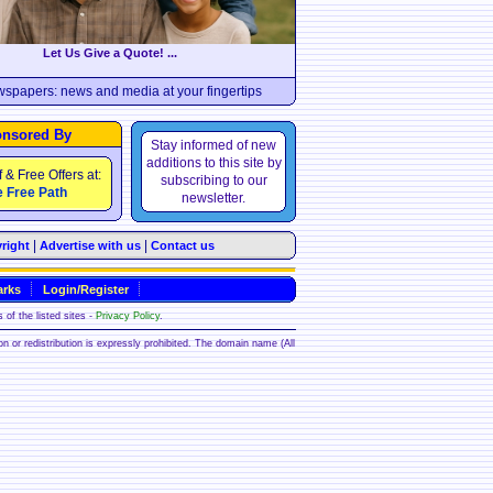
Let Us Give a Quote! ...
wspapers: news and media at your fingertips
nsored By
Stay informed of new
additions to this site by
f & Free Offers at:
subscribing to our
 Free Path
newsletter.
|
|
right
Advertise with us
Contact us
rks
Login/Register
 of the listed sites -
Privacy Policy
.
ion or redistribution is expressly prohibited. The domain name (All