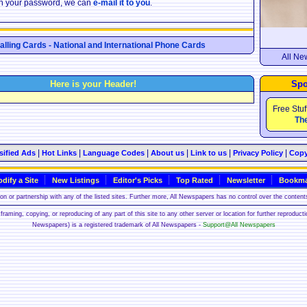
ten your password, we can
e-mail it to you
.
Calling Cards - National and International Phone Cards
All Ne
Here is your Header!
Spo
Free Stuf
The
|
|
|
|
|
|
sified Ads
Hot Links
Language Codes
About us
Link to us
Privacy Policy
Copy
dify a Site
New Listings
Editor's Picks
Top Rated
Newsletter
Bookma
n or partnership with any of the listed sites. Further more, All Newspapers has no control over the contents
framing, copying, or reproducing of any part of this site to any other server or location for further reproduct
Newspapers) is a registered trademark of All Newspapers -
Support@All Newspapers