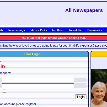
All Newspapers
ite
New Listings
Editors' Picks
Top Rated
Newsletter
Bookmarks
You must first login before you can access that.
inking how your loved ones are going to pay for your final life expenses?
Let's giv
User Login
n
in
spapers:
:
:
:
e an account, please
register
.