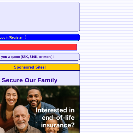
Login/Register
e you a quote ($5K, $10K, or more)!
Sponsored Sites!
Secure Our Family