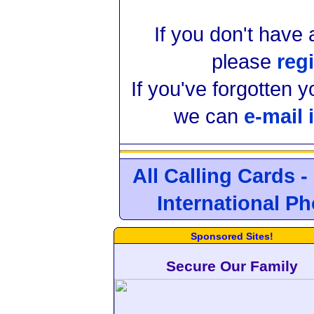
If you don't have
please
regi
If you've forgotten 
we can
e-mail 
All Calling Cards -
International P
Sponsored Sites!
Secure Our Family