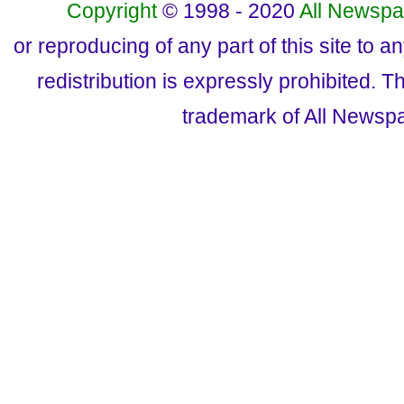
Copyright
© 1998 - 2020
All Newspa
or reproducing of any part of this site to a
redistribution is expressly prohibited.
trademark of All Newsp