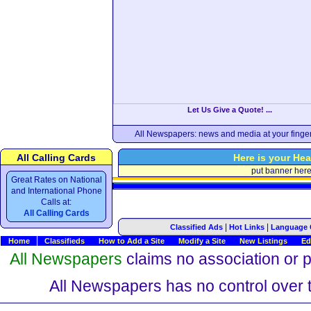
Let Us Give a Quote! ...
All Newspapers: news and media at your finger
All Calling Cards
Here is your Hea
put banner her
Great Rates on National
and International Phone
Calls at:
All Calling Cards
|
|
Classified Ads
Hot Links
Language 
Home
Classifieds
How to Add a Site
Modify a Site
New Listings
Ed
All Newspapers
claims no association or pa
All Newspapers has no control over th