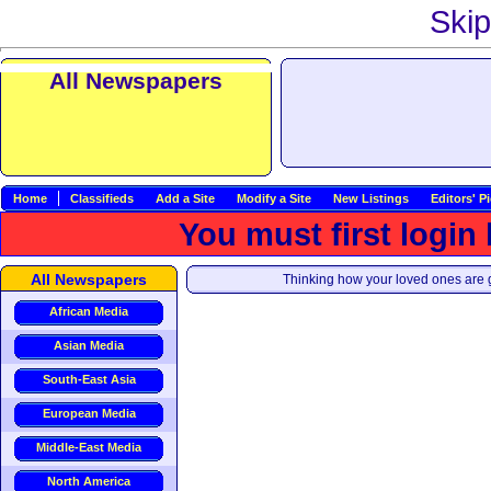
Skip
All Newspapers
Home
Classifieds
Add a Site
Modify a Site
New Listings
Editors' P
You must first login
All Newspapers
Thinking how your loved ones are g
African Media
Asian Media
South-East Asia
European Media
Middle-East Media
North America