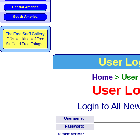
Central America
South America
The Free Stuff Gallery
Offers all kinds of Free
Stuff and Free Things...
User Lo
Home
>
User
User L
Login to All Ne
Username:
Password:
Remember Me: