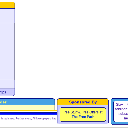
tips
der!
Sponsored By
Stay in
e
additions
Free Stuff & Free Offers at:
subscr
The Free Path
ne
 listed sites. Further more, All Newspapers has