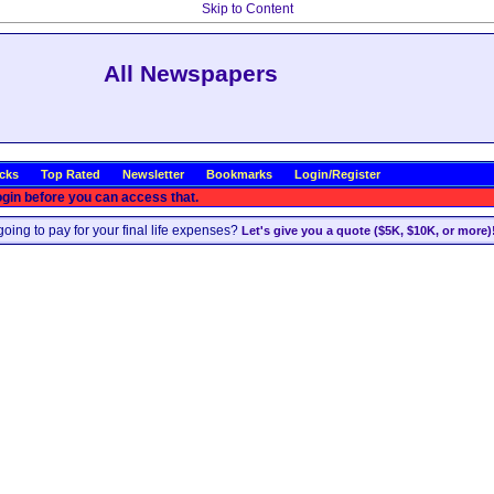
Skip to Content
All Newspapers
icks
Top Rated
Newsletter
Bookmarks
Login/Register
ogin before you can access that.
oing to pay for your final life expenses?
Let's give you a quote ($5K, $10K, or more)