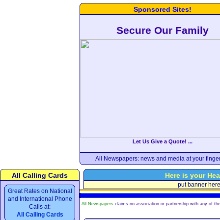
Sponsored Sites!
Secure Our Family
Let Us Give a Quote! ...
All Newspapers: news and media at your finger
All Calling Cards
Here is your Hea
put banner her
Great Rates on National
and International Phone
All Newspapers
claims no association or partnership with any of the
Calls at:
All Calling Cards