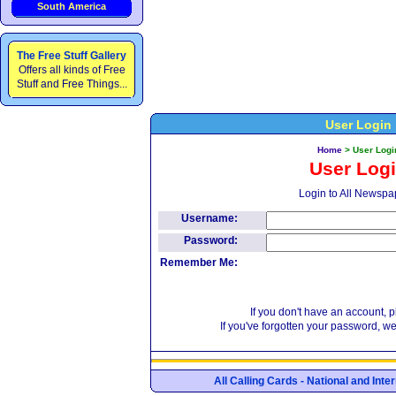
South America
The Free Stuff Gallery
Offers all kinds of Free
Stuff and Free Things...
User Login
Home
>
User Logi
User Log
Login to All Newspa
Username:
Password:
Remember Me:
If you don't have an account, 
If you've forgotten your password, w
All Calling Cards - National and Int