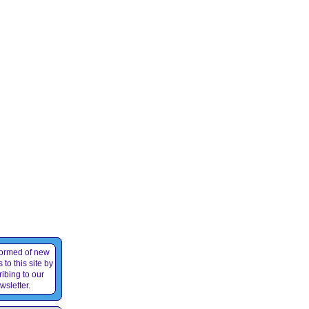
formed of new
 to this site by
ibing to our
wsletter.