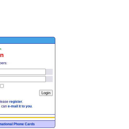
n
in
pers:
please
register
.
e can
e-mail it to you
.
ernational Phone Cards