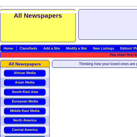
All Newspapers
Home
Classifieds
Add a Site
Modify a Site
New Listings
Editors' P
You must first l
All Newspapers
Thinking how your loved ones are g
African Media
Asian Media
South-East Asia
European Media
Middle-East Media
North America
Central America