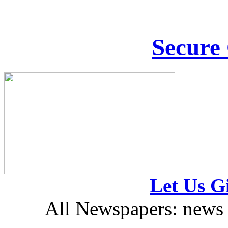
Secure
Let Us Gi
All Newspapers: news 