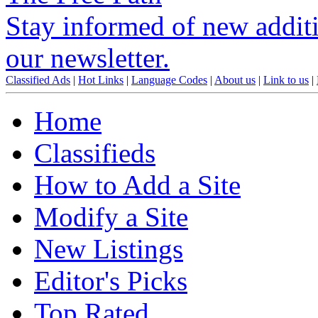
Stay informed of new additio
our newsletter.
Classified Ads
|
Hot Links
|
Language Codes
|
About us
|
Link to us
|
Home
Classifieds
How to Add a Site
Modify a Site
New Listings
Editor's Picks
Top Rated