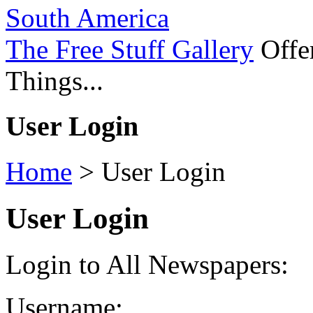
South America
The Free Stuff Gallery
Offer
Things...
User Login
Home
>
User Login
User Login
Login to All Newspapers:
Username: