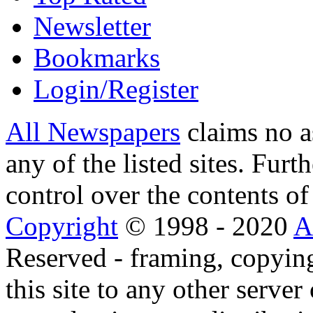
Newsletter
Bookmarks
Login/Register
All Newspapers
claims no a
any of the listed sites. Fur
control over the contents of 
Copyright
© 1998 - 2020
A
Reserved - framing, copying
this site to any other server