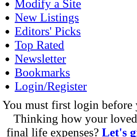
Modify a Site
New Listings
Editors' Picks
Top Rated
Newsletter
Bookmarks
Login/Register
You must first login before 
Thinking how your loved 
final life expenses?
Let's 