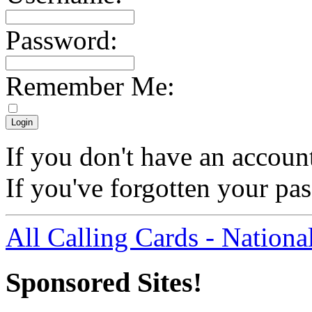
Password:
Remember Me:
If you don't have an accoun
If you've forgotten your p
All Calling Cards - Nationa
Sponsored Sites!