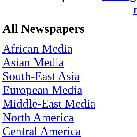
All Newspapers
African Media
Asian Media
South-East Asia
European Media
Middle-East Media
North America
Central America