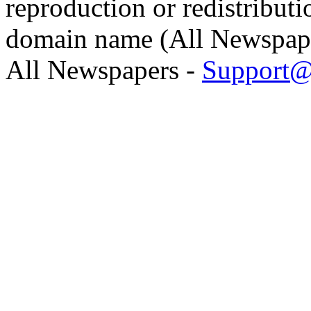
reproduction or redistributi
domain name (All Newspaper
All Newspapers -
Support@