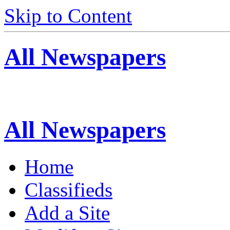
Skip to Content
All Newspapers
All Newspapers
Home
Classifieds
Add a Site