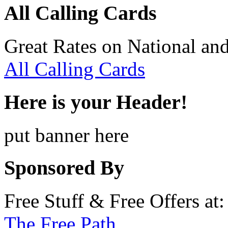
All Calling Cards
Great Rates on National and
All Calling Cards
Here is your Header!
put banner here
Sponsored By
Free Stuff & Free Offers at:
The Free Path