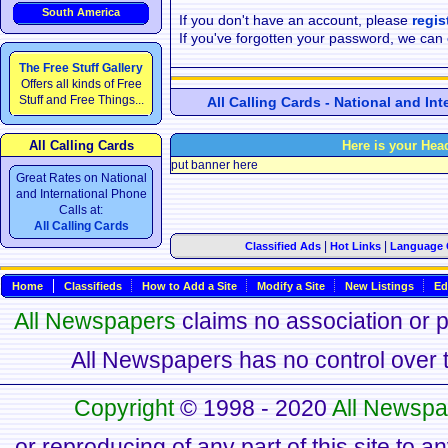
South America
If you don't have an account, please
regis
If you've forgotten your password, we can
The Free Stuff Gallery
Offers all kinds of Free
Stuff and Free Things...
All Calling Cards - National and In
All Calling Cards
Here is your Hea
put banner here
Great Rates on National
and International Phone
Calls at:
All Calling Cards
|
|
Classified Ads
Hot Links
Language 
Home
Classifieds
How to Add a Site
Modify a Site
New Listings
Ed
All Newspapers
claims no association or pa
All Newspapers has no control over th
Copyright
© 1998 - 2020
All Newspa
or reproducing of any part of this site to a