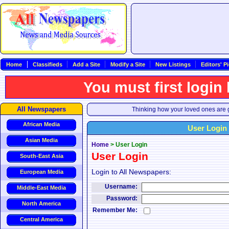
Home
Classifieds
Add a Site
Modify a Site
New Listings
Editors' P
You must first login
All Newspapers
Thinking how your loved ones are g
African Media
User Login
Asian Media
Home
>
User Login
User Login
South-East Asia
Login to All Newspapers:
European Media
Username:
Middle-East Media
Password:
North America
Remember Me:
Central America