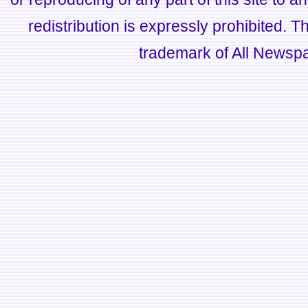
redistribution is expressly prohibited.
trademark of All Newsp