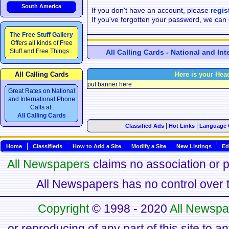
South America
If you don't have an account, please
regis
If you've forgotten your password, we can
The Free Stuff Gallery
Offers all kinds of Free
Stuff and Free Things...
All Calling Cards - National and In
All Calling Cards
Here is your Hea
put banner here
Great Rates on National
and International Phone
Calls at:
All Calling Cards
|
|
Classified Ads
Hot Links
Language 
Home
Classifieds
How to Add a Site
Modify a Site
New Listings
Ed
All Newspapers
claims no association or pa
All Newspapers has no control over th
Copyright
© 1998 - 2020
All Newspa
or reproducing of any part of this site to a