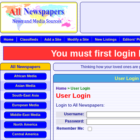
Home
Classifieds
Add a Site
Modify a Site
New Listings
Editors' P
You must first login
All Newspapers
Thinking how your loved ones are g
African Media
User Login
Asian Media
Home
>
User Login
User Login
South-East Asia
Login to All Newspapers:
European Media
Username:
Middle-East Media
Password:
North America
Remember Me:
Central America