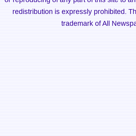
redistribution is expressly prohibited.
trademark of All Newsp