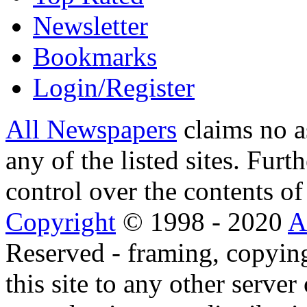
Newsletter
Bookmarks
Login/Register
All Newspapers
claims no a
any of the listed sites. Fur
control over the contents of 
Copyright
© 1998 - 2020
A
Reserved - framing, copying
this site to any other server