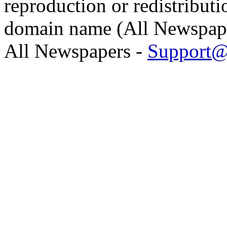
reproduction or redistributi
domain name (All Newspaper
All Newspapers -
Support@