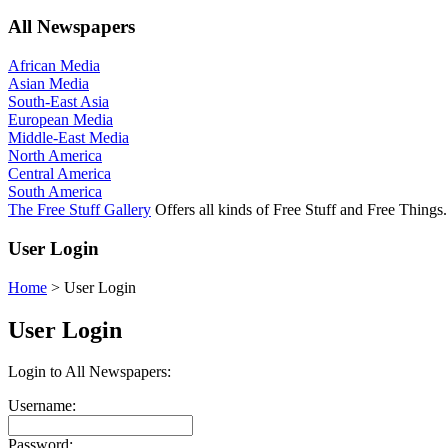
All Newspapers
African Media
Asian Media
South-East Asia
European Media
Middle-East Media
North America
Central America
South America
The Free Stuff Gallery
Offers all kinds of Free Stuff and Free Things.
User Login
Home
>
User Login
User Login
Login to All Newspapers:
Username:
Password: