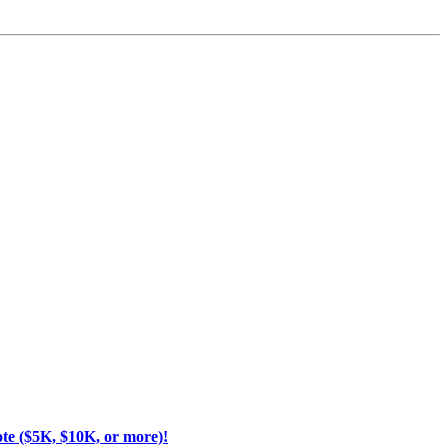
ote ($5K, $10K, or more)!