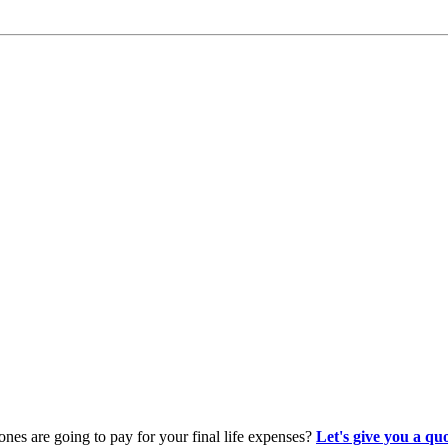
es are going to pay for your final life expenses?
Let's give you a qu