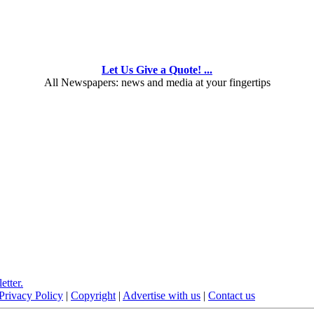
Let Us Give a Quote! ...
All Newspapers: news and media at your fingertips
etter.
Privacy Policy
|
Copyright
|
Advertise with us
|
Contact us