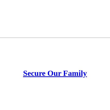
Secure Our Family