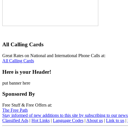
All Calling Cards
Great Rates on National and International Phone Calls at:
All Calling Cards
Here is your Header!
put banner here
Sponsored By
Free Stuff & Free Offers at:
The Free Path
Stay informed of new additions to this site by subscribing to our newsl
Classified Ads
|
Hot Links
|
Language Codes
|
About us
|
Link to us
|