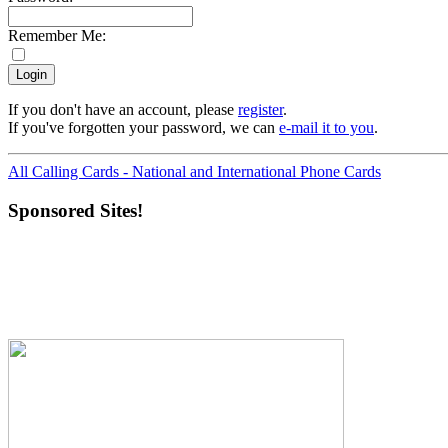
Remember Me:
If you don't have an account, please
register
.
If you've forgotten your password, we can
e-mail it to you
.
All Calling Cards - National and International Phone Cards
Sponsored Sites!