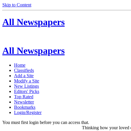
Skip to Content
All Newspapers
All Newspapers
Home
Classifieds
Add a Site
Modify a Site
New Listings
Editors' Picks
Top Rated
Newsletter
Bookmarks
Login/Register
You must first login before you can access that.
Thinking how your loved on