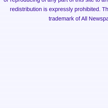
redistribution is expressly prohibited.
trademark of All Newsp