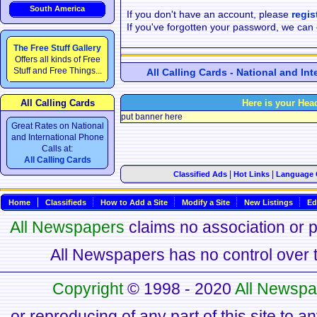
South America
If you don't have an account, please
regis
If you've forgotten your password, we can
The Free Stuff Gallery
Offers all kinds of Free
Stuff and Free Things...
All Calling Cards - National and In
All Calling Cards
Here is your Hea
put banner here
Great Rates on National
and International Phone
Calls at:
All Calling Cards
|
|
Classified Ads
Hot Links
Language 
Home
Classifieds
How to Add a Site
Modify a Site
New Listings
Ed
All Newspapers
claims no association or pa
All Newspapers has no control over th
Copyright
© 1998 - 2020
All Newspa
or reproducing of any part of this site to a