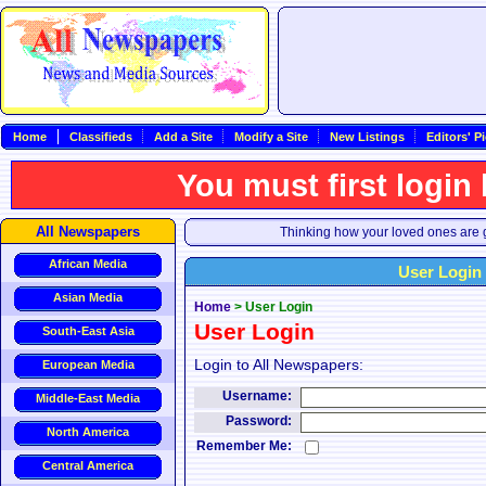
Home
Classifieds
Add a Site
Modify a Site
New Listings
Editors' P
You must first login
All Newspapers
Thinking how your loved ones are g
African Media
User Login
Asian Media
Home
>
User Login
User Login
South-East Asia
Login to All Newspapers:
European Media
Username:
Middle-East Media
Password:
North America
Remember Me:
Central America