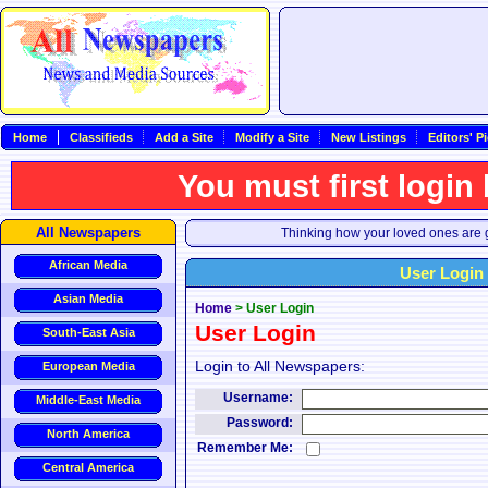
Home
Classifieds
Add a Site
Modify a Site
New Listings
Editors' P
You must first login
All Newspapers
Thinking how your loved ones are g
African Media
User Login
Asian Media
Home
>
User Login
User Login
South-East Asia
Login to All Newspapers:
European Media
Username:
Middle-East Media
Password:
North America
Remember Me:
Central America