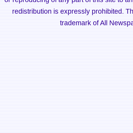
redistribution is expressly prohibited.
trademark of All Newsp