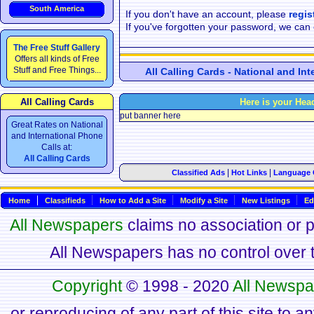
South America
If you don't have an account, please
regis
If you've forgotten your password, we can
The Free Stuff Gallery
Offers all kinds of Free
Stuff and Free Things...
All Calling Cards - National and In
All Calling Cards
Here is your Hea
put banner here
Great Rates on National
and International Phone
Calls at:
All Calling Cards
|
|
Classified Ads
Hot Links
Language 
Home
Classifieds
How to Add a Site
Modify a Site
New Listings
Ed
All Newspapers
claims no association or pa
All Newspapers has no control over th
Copyright
© 1998 - 2020
All Newspa
or reproducing of any part of this site to a