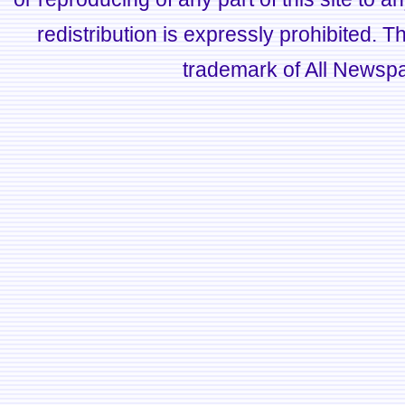
redistribution is expressly prohibited.
trademark of All Newsp