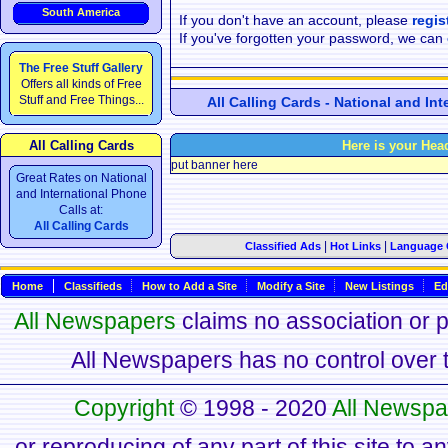
South America
If you don't have an account, please
regis
If you've forgotten your password, we can
The Free Stuff Gallery
Offers all kinds of Free
Stuff and Free Things...
All Calling Cards - National and In
All Calling Cards
Here is your Hea
put banner here
Great Rates on National
and International Phone
Calls at:
All Calling Cards
|
|
Classified Ads
Hot Links
Language 
Home
Classifieds
How to Add a Site
Modify a Site
New Listings
Ed
All Newspapers
claims no association or pa
All Newspapers has no control over th
Copyright
© 1998 - 2020
All Newspa
or reproducing of any part of this site to a