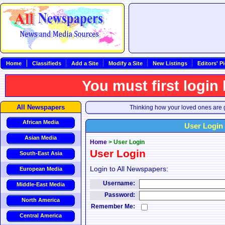
Home
Classifieds
Add a Site
Modify a Site
New Listings
Editors' P
You must first login
All Newspapers
Thinking how your loved ones are g
African Media
User Login
Asian Media
Home
>
User Login
User Login
South-East Asia
Login to All Newspapers:
European Media
Username:
Middle-East Media
Password:
North America
Remember Me:
Central America