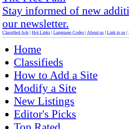
Stay informed of new additio
our newsletter.
Classified Ads
|
Hot Links
|
Language Codes
|
About us
|
Link to us
|
Home
Classifieds
How to Add a Site
Modify a Site
New Listings
Editor's Picks
Top Rated