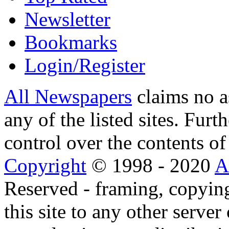
Newsletter
Bookmarks
Login/Register
All Newspapers
claims no a
any of the listed sites. Fur
control over the contents of 
Copyright
© 1998 - 2020
A
Reserved - framing, copying
this site to any other server