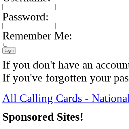
Password:
Remember Me:
If you don't have an accoun
If you've forgotten your p
All Calling Cards - Nationa
Sponsored Sites!