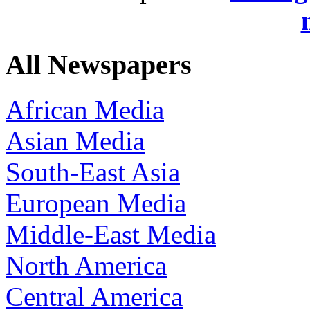
All Newspapers
African Media
Asian Media
South-East Asia
European Media
Middle-East Media
North America
Central America