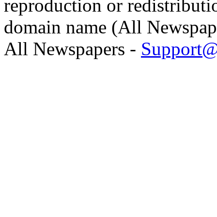
reproduction or redistributi
domain name (All Newspaper
All Newspapers -
Support@