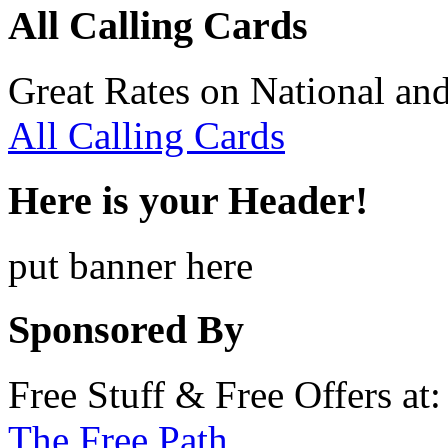
All Calling Cards
Great Rates on National and
All Calling Cards
Here is your Header!
put banner here
Sponsored By
Free Stuff & Free Offers at:
The Free Path