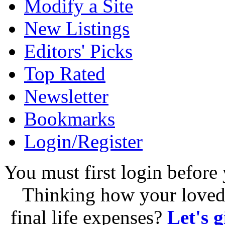
Modify a Site
New Listings
Editors' Picks
Top Rated
Newsletter
Bookmarks
Login/Register
You must first login before 
Thinking how your loved 
final life expenses?
Let's 