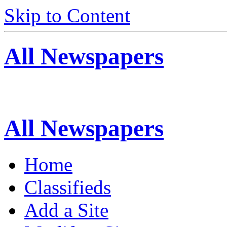
Skip to Content
All Newspapers
All Newspapers
Home
Classifieds
Add a Site