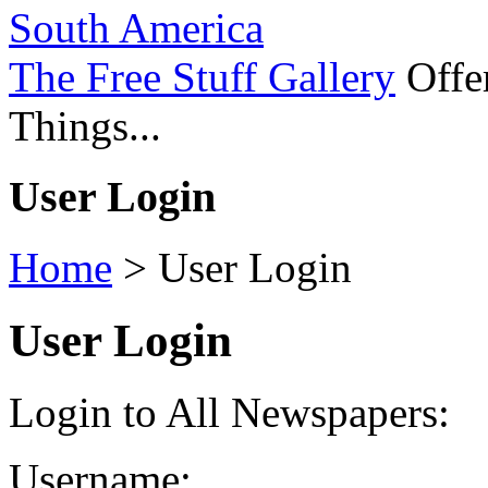
South America
The Free Stuff Gallery
Offer
Things...
User Login
Home
>
User Login
User Login
Login to All Newspapers:
Username: