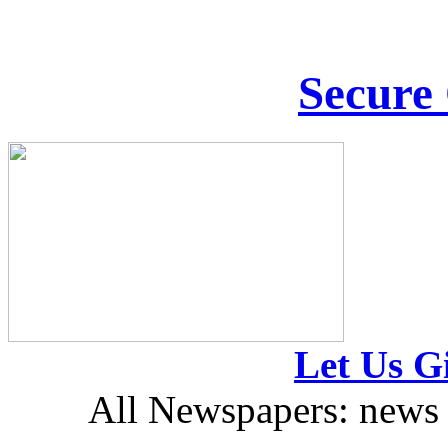
Secure
Let Us Gi
All Newspapers: news 