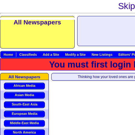
Skip
All Newspapers
Home
Classifieds
Add a Site
Modify a Site
New Listings
Editors' P
You must first login
All Newspapers
Thinking how your loved ones are g
African Media
Asian Media
South-East Asia
European Media
Middle-East Media
North America