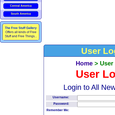
Central America
South America
The Free Stuff Gallery
Offers all kinds of Free
Stuff and Free Things...
User Lo
Home
>
User
User L
Login to All Ne
Username:
Password:
Remember Me: