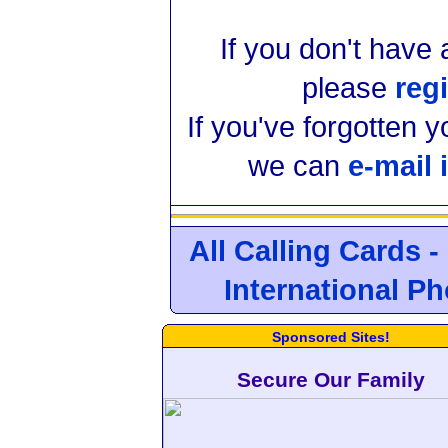
If you don't have
please
regi
If you've forgotten 
we can
e-mail 
All Calling Cards -
International P
Sponsored Sites!
Secure Our Family