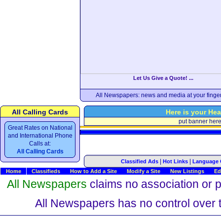
Let Us Give a Quote! ...
All Newspapers: news and media at your finger
All Calling Cards
Here is your Hea
put banner her
Great Rates on National
and International Phone
Calls at:
All Calling Cards
|
|
Classified Ads
Hot Links
Language 
Home
Classifieds
How to Add a Site
Modify a Site
New Listings
Ed
All Newspapers
claims no association or pa
All Newspapers has no control over th