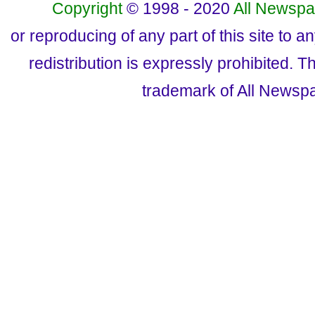
Copyright
© 1998 - 2020
All Newspa
or reproducing of any part of this site to a
redistribution is expressly prohibited.
trademark of All Newsp