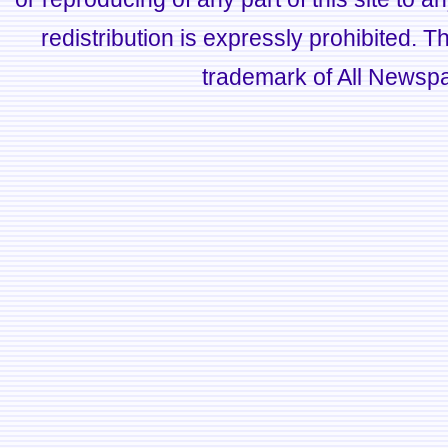
redistribution is expressly prohibited.
trademark of All Newsp