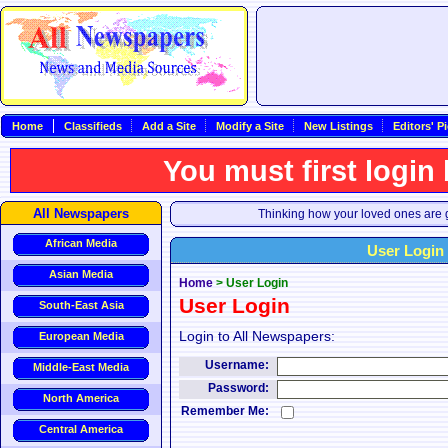
Home
Classifieds
Add a Site
Modify a Site
New Listings
Editors' P
You must first login
All Newspapers
Thinking how your loved ones are g
African Media
User Login
Asian Media
Home
>
User Login
User Login
South-East Asia
Login to All Newspapers:
European Media
Username:
Middle-East Media
Password:
North America
Remember Me:
Central America