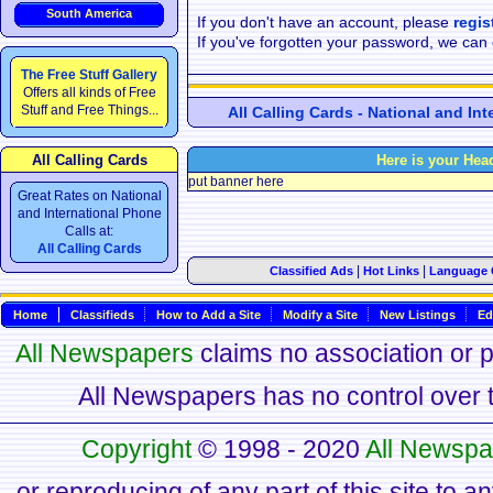
South America
If you don't have an account, please
regis
If you've forgotten your password, we can
The Free Stuff Gallery
Offers all kinds of Free
Stuff and Free Things...
All Calling Cards - National and In
All Calling Cards
Here is your Hea
put banner here
Great Rates on National
and International Phone
Calls at:
All Calling Cards
|
|
Classified Ads
Hot Links
Language 
Home
Classifieds
How to Add a Site
Modify a Site
New Listings
Ed
All Newspapers
claims no association or pa
All Newspapers has no control over th
Copyright
© 1998 - 2020
All Newspa
or reproducing of any part of this site to a