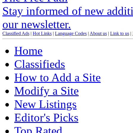
Stay informed of new additio
our newsletter.
Classified Ads
|
Hot Links
|
Language Codes
|
About us
|
Link to us
|
Home
Classifieds
How to Add a Site
Modify a Site
New Listings
Editor's Picks
Top Rated