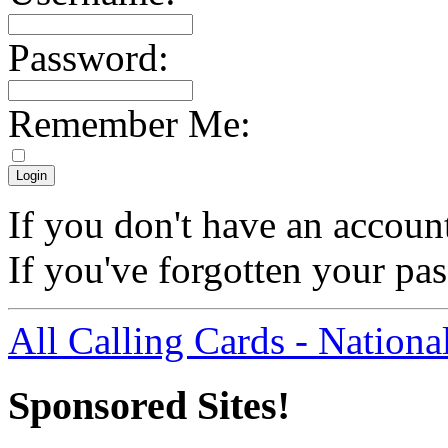
Password:
Remember Me:
If you don't have an accoun
If you've forgotten your p
All Calling Cards - Nationa
Sponsored Sites!