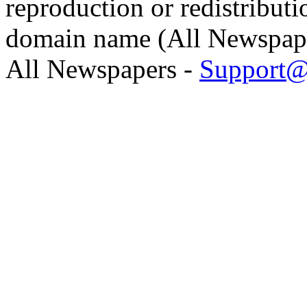
reproduction or redistributi
domain name (All Newspaper
All Newspapers -
Support@