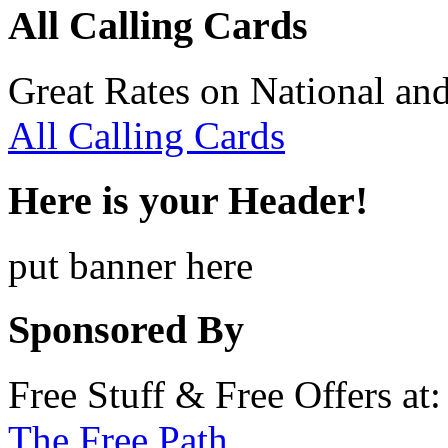
All Calling Cards
Great Rates on National and
All Calling Cards
Here is your Header!
put banner here
Sponsored By
Free Stuff & Free Offers at:
The Free Path