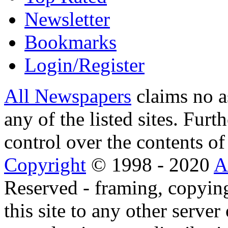
Newsletter
Bookmarks
Login/Register
All Newspapers
claims no a
any of the listed sites. Fur
control over the contents of 
Copyright
© 1998 - 2020
A
Reserved - framing, copying
this site to any other server