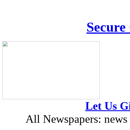
Secure
Let Us Gi
All Newspapers: news 