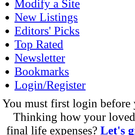
Modify a Site
New Listings
Editors' Picks
Top Rated
Newsletter
Bookmarks
Login/Register
You must first login before 
Thinking how your loved 
final life expenses?
Let's 