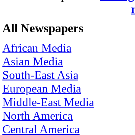
All Newspapers
African Media
Asian Media
South-East Asia
European Media
Middle-East Media
North America
Central America