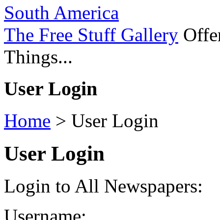
South America
The Free Stuff Gallery
Offer
Things...
User Login
Home
>
User Login
User Login
Login to All Newspapers:
Username: