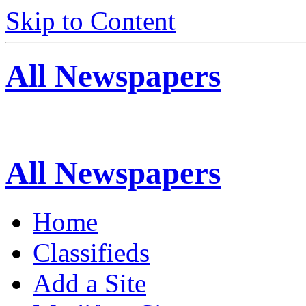
Skip to Content
All Newspapers
All Newspapers
Home
Classifieds
Add a Site