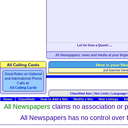
Let Us Give a Quote! ...
All Newspapers: news and media at your finger
All Calling Cards
Here is your Hea
put banner her
Great Rates on National
and International Phone
Calls at:
All Calling Cards
|
|
Classified Ads
Hot Links
Language 
Home
Classifieds
How to Add a Site
Modify a Site
New Listings
Ed
All Newspapers
claims no association or pa
All Newspapers has no control over th