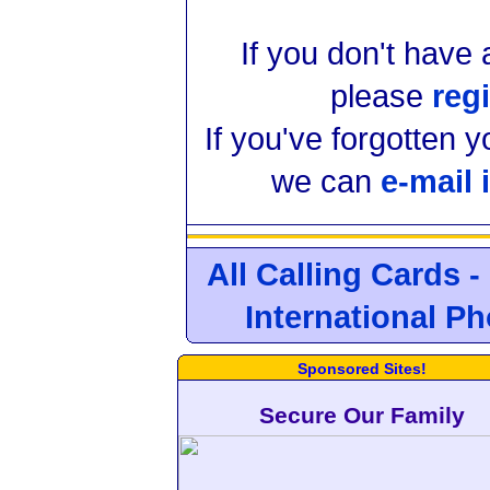
If you don't have
please
regi
If you've forgotten 
we can
e-mail 
All Calling Cards -
International P
Sponsored Sites!
Secure Our Family