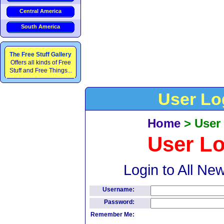
Central America
South America
The Free Stuff Gallery
Offers all kinds of Free
Stuff and Free Things...
User Lo
Home
>
User
User L
Login to All Ne
Username:
Password:
Remember Me: