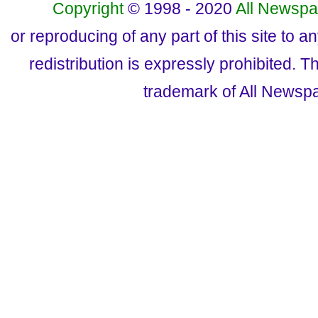
Copyright
© 1998 - 2020
All Newspa
or reproducing of any part of this site to a
redistribution is expressly prohibited.
trademark of All Newsp