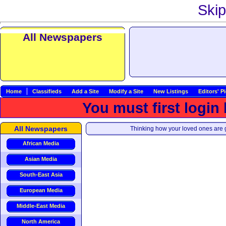
Skip
All Newspapers
Home
Classifieds
Add a Site
Modify a Site
New Listings
Editors' P
You must first login
All Newspapers
Thinking how your loved ones are g
African Media
Asian Media
South-East Asia
European Media
Middle-East Media
North America