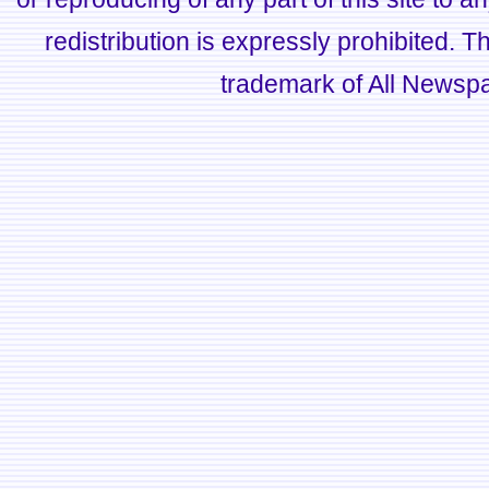
redistribution is expressly prohibited.
trademark of All Newsp