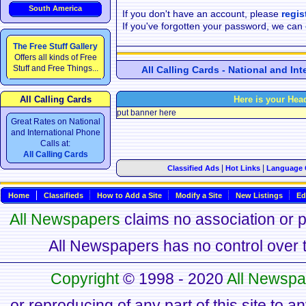
South America
If you don't have an account, please
regis
If you've forgotten your password, we can
The Free Stuff Gallery
Offers all kinds of Free
Stuff and Free Things...
All Calling Cards - National and In
All Calling Cards
Here is your Hea
put banner here
Great Rates on National
and International Phone
Calls at:
All Calling Cards
|
|
Classified Ads
Hot Links
Language 
Home
Classifieds
How to Add a Site
Modify a Site
New Listings
Ed
All Newspapers
claims no association or pa
All Newspapers has no control over th
Copyright
© 1998 - 2020
All Newspa
or reproducing of any part of this site to a