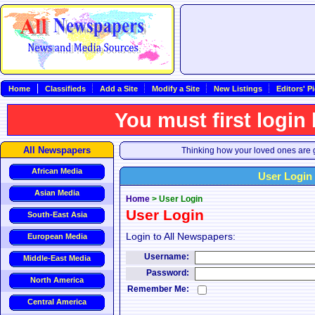
Home
Classifieds
Add a Site
Modify a Site
New Listings
Editors' P
You must first login
All Newspapers
Thinking how your loved ones are g
African Media
User Login
Asian Media
Home
>
User Login
User Login
South-East Asia
Login to All Newspapers:
European Media
Username:
Middle-East Media
Password:
North America
Remember Me:
Central America