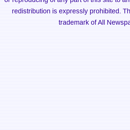
redistribution is expressly prohibited.
trademark of All Newsp