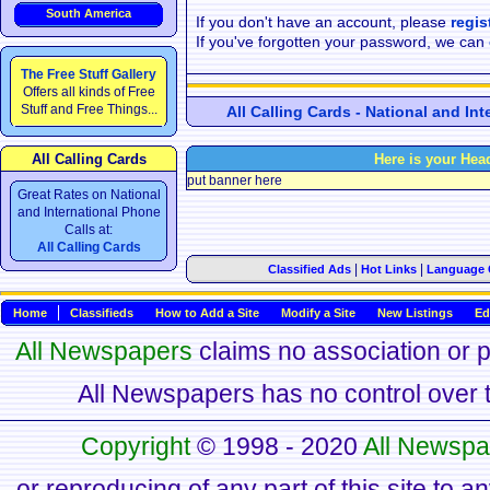
South America
If you don't have an account, please
regis
If you've forgotten your password, we can
The Free Stuff Gallery
Offers all kinds of Free
Stuff and Free Things...
All Calling Cards - National and In
All Calling Cards
Here is your Hea
put banner here
Great Rates on National
and International Phone
Calls at:
All Calling Cards
|
|
Classified Ads
Hot Links
Language 
Home
Classifieds
How to Add a Site
Modify a Site
New Listings
Ed
All Newspapers
claims no association or pa
All Newspapers has no control over th
Copyright
© 1998 - 2020
All Newspa
or reproducing of any part of this site to a