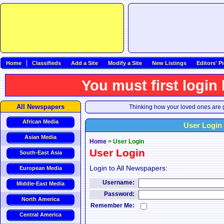
Home
Classifieds
Add a Site
Modify a Site
New Listings
Editors' P
You must first login
All Newspapers
Thinking how your loved ones are g
African Media
User Login
Asian Media
Home
>
User Login
User Login
South-East Asia
Login to All Newspapers:
European Media
Username:
Middle-East Media
Password:
North America
Remember Me:
Central America