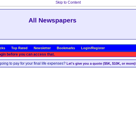
Skip to Content
All Newspapers
icks
Top Rated
Newsletter
Bookmarks
Login/Register
ogin before you can access that.
oing to pay for your final life expenses?
Let's give you a quote ($5K, $10K, or more)