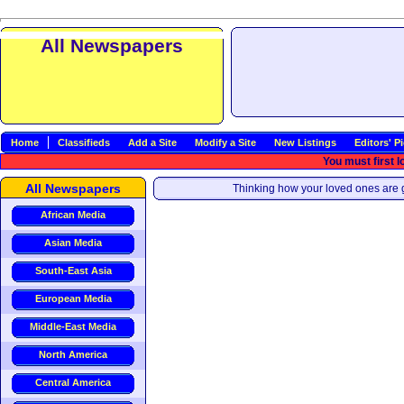
All Newspapers
Home
Classifieds
Add a Site
Modify a Site
New Listings
Editors' P
You must first l
All Newspapers
Thinking how your loved ones are g
African Media
Asian Media
South-East Asia
European Media
Middle-East Media
North America
Central America