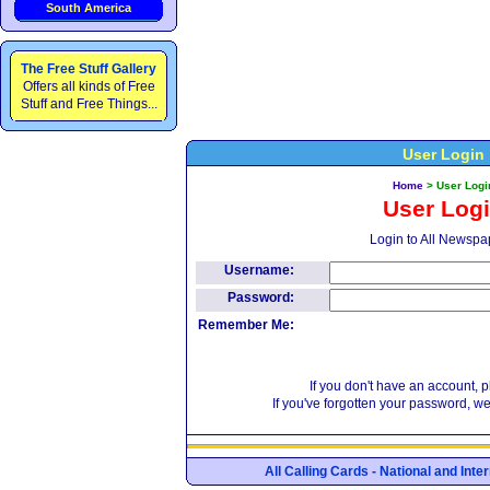
South America
The Free Stuff Gallery
Offers all kinds of Free
Stuff and Free Things...
User Login
Home
>
User Logi
User Log
Login to All Newspa
Username:
Password:
Remember Me:
If you don't have an account, 
If you've forgotten your password, w
All Calling Cards - National and Int