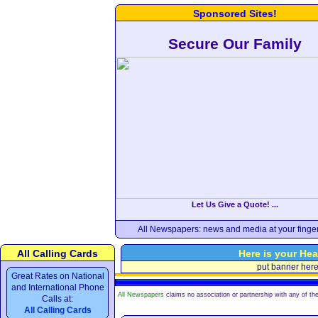
Sponsored Sites!
Secure Our Family
Let Us Give a Quote! ...
All Newspapers: news and media at your finger
All Calling Cards
Here is your Hea
put banner her
Great Rates on National
and International Phone
All Newspapers
claims no association or partnership with any of the
Calls at:
All Calling Cards