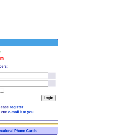
n
in
pers:
please
register
.
e can
e-mail it to you
.
ernational Phone Cards