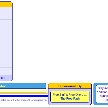
tips
der!
Sponsored By
Stay in
e
additions
Free Stuff & Free Offers at:
subscr
The Free Path
ne
 listed sites. Further more, All Newspapers has