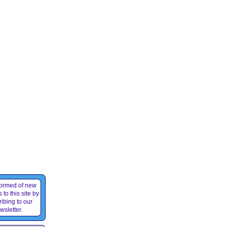
formed of new
 to this site by
ibing to our
wsletter.