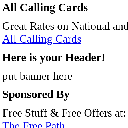
All Calling Cards
Great Rates on National and
All Calling Cards
Here is your Header!
put banner here
Sponsored By
Free Stuff & Free Offers at:
The Free Path