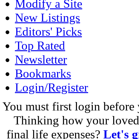
Modify a Site
New Listings
Editors' Picks
Top Rated
Newsletter
Bookmarks
Login/Register
You must first login before 
Thinking how your loved 
final life expenses?
Let's 