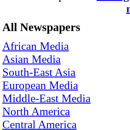
All Newspapers
African Media
Asian Media
South-East Asia
European Media
Middle-East Media
North America
Central America