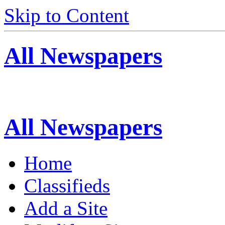
Skip to Content
All Newspapers
All Newspapers
Home
Classifieds
Add a Site