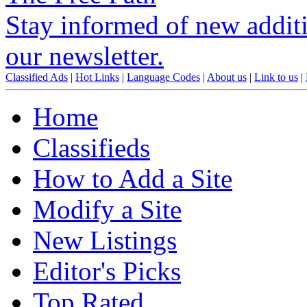
Stay informed of new additio
our newsletter.
Classified Ads
|
Hot Links
|
Language Codes
|
About us
|
Link to us
|
Home
Classifieds
How to Add a Site
Modify a Site
New Listings
Editor's Picks
Top Rated