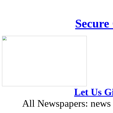
Secure
Let Us Gi
All Newspapers: news 