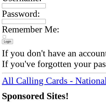
Password:
Remember Me:
If you don't have an accoun
If you've forgotten your p
All Calling Cards - Nationa
Sponsored Sites!