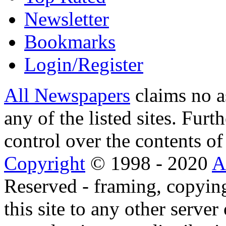
Newsletter
Bookmarks
Login/Register
All Newspapers
claims no a
any of the listed sites. Fur
control over the contents of 
Copyright
© 1998 - 2020
A
Reserved - framing, copying
this site to any other server