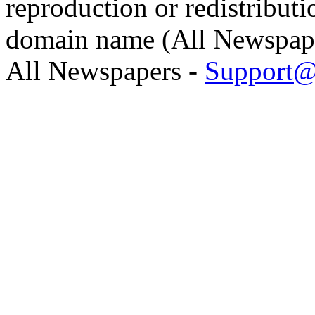
reproduction or redistributi
domain name (All Newspaper
All Newspapers -
Support@