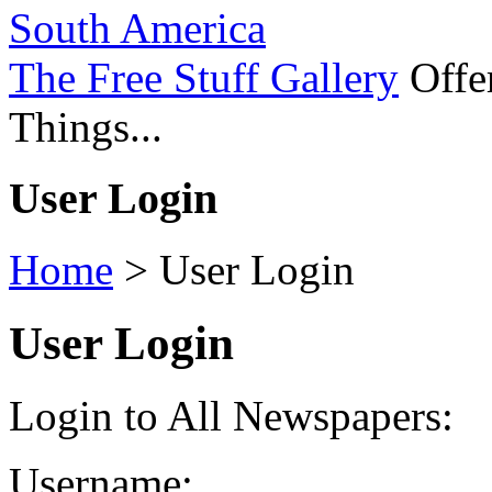
South America
The Free Stuff Gallery
Offer
Things...
User Login
Home
>
User Login
User Login
Login to All Newspapers:
Username: