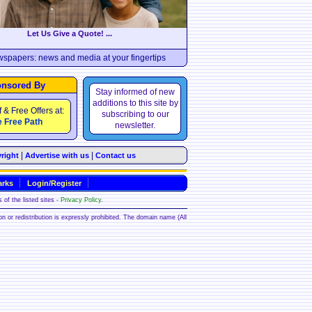
Let Us Give a Quote! ...
wspapers: news and media at your fingertips
nsored By
Stay informed of new
additions to this site by
f & Free Offers at:
subscribing to our
 Free Path
newsletter.
|
|
right
Advertise with us
Contact us
rks
Login/Register
 of the listed sites -
Privacy Policy
.
ion or redistribution is expressly prohibited. The domain name (All