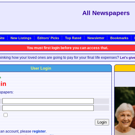
All Newspapers
ite
New Listings
Editors' Picks
Top Rated
Newsletter
Bookmarks
You must first login before you can access that.
inking how your loved ones are going to pay for your final life expenses?
Let's giv
User Login
n
in
spapers:
:
:
:
e an account, please
register
.