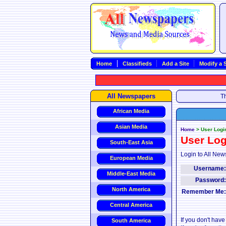
Home
Classifieds
Add a Site
Modify a S
All Newspapers
Th
African Media
Asian Media
Home
>
User Logi
User Log
South-East Asia
Login to All New
European Media
Username
Middle-East Media
Password
North America
Remember Me
Central America
If you don't hav
South America