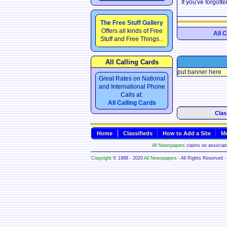
If you've forgot
The Free Stuff Gallery
Offers all kinds of Free
All 
Stuff and Free Things...
All Calling Cards
put banner here
Great Rates on National
and International Phone
Calls at:
All Calling Cards
Clas
Home
Classifieds
How to Add a Site
Mo
All Newspapers
claims no associatio
Copyright
© 1998 - 2020
All Newspapers
- All Rights Reserved - 