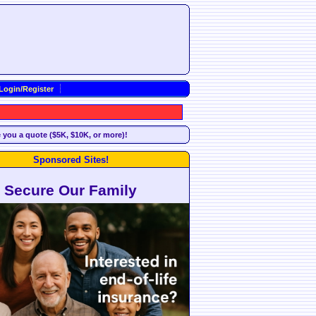
Login/Register
e you a quote ($5K, $10K, or more)!
Sponsored Sites!
Secure Our Family