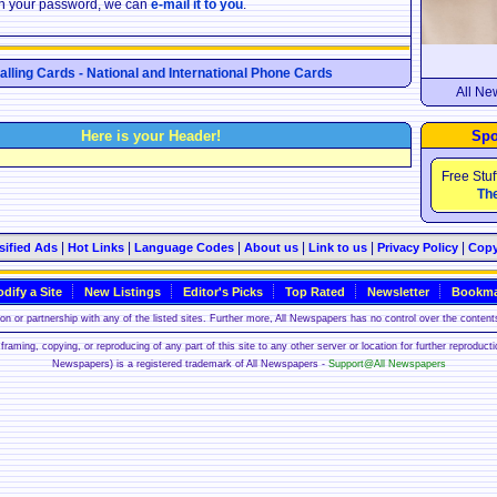
ten your password, we can
e-mail it to you
.
Calling Cards - National and International Phone Cards
All Ne
Here is your Header!
Spo
Free Stuf
The
|
|
|
|
|
|
sified Ads
Hot Links
Language Codes
About us
Link to us
Privacy Policy
Copy
dify a Site
New Listings
Editor's Picks
Top Rated
Newsletter
Bookma
n or partnership with any of the listed sites. Further more, All Newspapers has no control over the contents
framing, copying, or reproducing of any part of this site to any other server or location for further reproduct
Newspapers) is a registered trademark of All Newspapers -
Support@All Newspapers