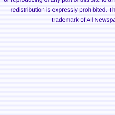
redistribution is expressly prohibited.
trademark of All Newsp