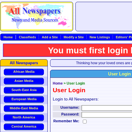
Home
Classifieds
Add a Site
Modify a Site
New Listings
Editors' P
You must first login
All Newspapers
Thinking how your loved ones are g
African Media
User Login
Asian Media
Home
>
User Login
User Login
South-East Asia
Login to All Newspapers:
European Media
Username:
Middle-East Media
Password:
North America
Remember Me:
Central America