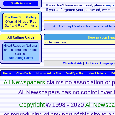
South America
If you don't have an account, please
regis
If you've forgotten your password, we can
The Free Stuff Gallery
Offers all kinds of Free
Stuff and Free Things...
All Calling Cards - National and In
All Calling Cards
Here is your Hea
put banner here
Great Rates on National
and International Phone
Calls at:
All Calling Cards
|
|
Classified Ads
Hot Links
Language 
Home
Classifieds
How to Add a Site
Modify a Site
New Listings
Ed
All Newspapers
claims no association or pa
All Newspapers has no control over th
Copyright
© 1998 - 2020
All Newspa
or reproducing of any part of this site to a