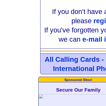
If you don't have
please
regi
If you've forgotten 
we can
e-mail 
All Calling Cards -
International P
Sponsored Sites!
Secure Our Family