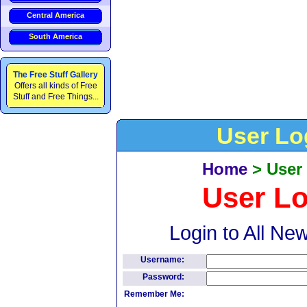
Central America
South America
The Free Stuff Gallery
Offers all kinds of Free
Stuff and Free Things...
User Lo
Home
>
User
User L
Login to All Ne
Username:
Password:
Remember Me: