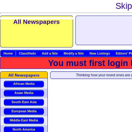
Skip
All Newspapers
Home
Classifieds
Add a Site
Modify a Site
New Listings
Editors' P
You must first login
All Newspapers
Thinking how your loved ones are g
African Media
Asian Media
South-East Asia
European Media
Middle-East Media
North America