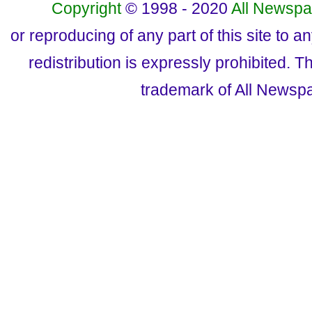
Copyright
© 1998 - 2020
All Newspa
or reproducing of any part of this site to a
redistribution is expressly prohibited.
trademark of All Newsp