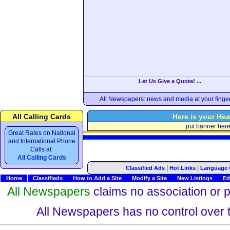
Let Us Give a Quote! ...
All Newspapers: news and media at your finger
All Calling Cards
Here is your Hea
put banner her
Great Rates on National
and International Phone
Calls at:
All Calling Cards
|
|
Classified Ads
Hot Links
Language 
Home
Classifieds
How to Add a Site
Modify a Site
New Listings
Ed
All Newspapers
claims no association or pa
All Newspapers has no control over th