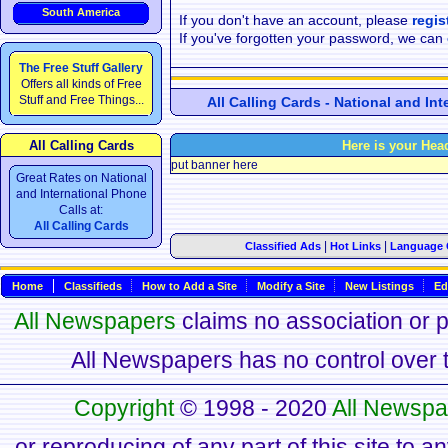
South America
If you don't have an account, please
regis
If you've forgotten your password, we can
The Free Stuff Gallery
Offers all kinds of Free
Stuff and Free Things...
All Calling Cards - National and In
All Calling Cards
Here is your Hea
put banner here
Great Rates on National
and International Phone
Calls at:
All Calling Cards
|
|
Classified Ads
Hot Links
Language 
Home
Classifieds
How to Add a Site
Modify a Site
New Listings
Ed
All Newspapers
claims no association or pa
All Newspapers has no control over th
Copyright
© 1998 - 2020
All Newspa
or reproducing of any part of this site to a