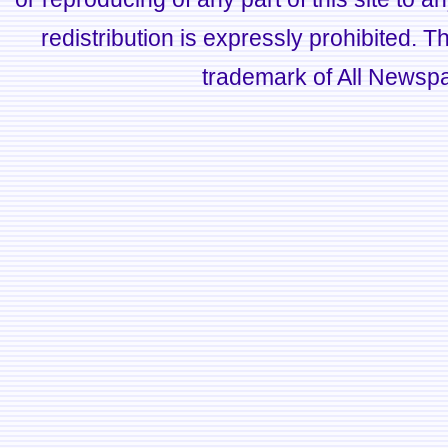
redistribution is expressly prohibited.
trademark of All Newsp