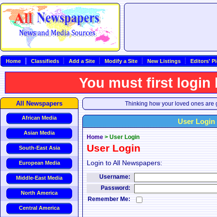
Home
Classifieds
Add a Site
Modify a Site
New Listings
Editors' P
You must first login
All Newspapers
Thinking how your loved ones are g
African Media
User Login
Asian Media
Home
>
User Login
User Login
South-East Asia
Login to All Newspapers:
European Media
Username:
Middle-East Media
Password:
North America
Remember Me:
Central America