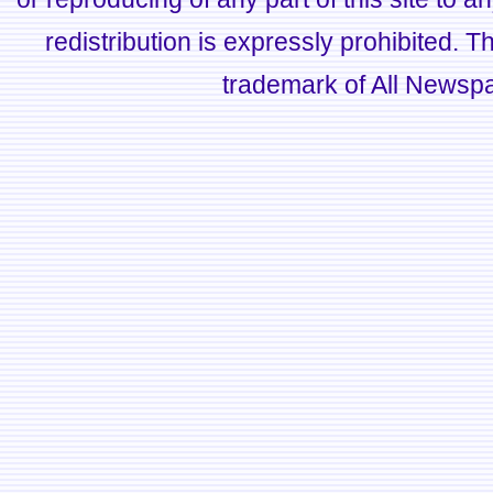
redistribution is expressly prohibited.
trademark of All Newsp