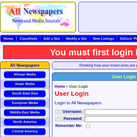
Home
Classifieds
Add a Site
Modify a Site
New Listings
Editors' P
You must first login
All Newspapers
Thinking how your loved ones are g
African Media
User Login
Asian Media
Home
>
User Login
User Login
South-East Asia
Login to All Newspapers:
European Media
Username:
Middle-East Media
Password:
North America
Remember Me:
Central America