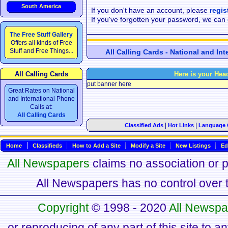
South America
If you don't have an account, please
regis
If you've forgotten your password, we can
The Free Stuff Gallery
Offers all kinds of Free
Stuff and Free Things...
All Calling Cards - National and In
All Calling Cards
Here is your Hea
put banner here
Great Rates on National
and International Phone
Calls at:
All Calling Cards
|
|
Classified Ads
Hot Links
Language 
Home
Classifieds
How to Add a Site
Modify a Site
New Listings
Ed
All Newspapers
claims no association or pa
All Newspapers has no control over th
Copyright
© 1998 - 2020
All Newspa
or reproducing of any part of this site to a