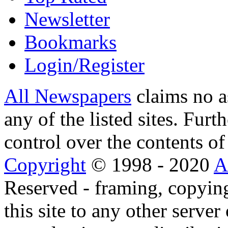
Newsletter
Bookmarks
Login/Register
All Newspapers
claims no a
any of the listed sites. Fur
control over the contents of 
Copyright
© 1998 - 2020
A
Reserved - framing, copying
this site to any other server