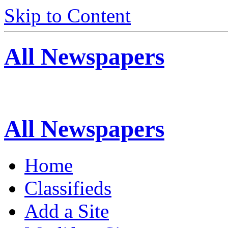
Skip to Content
All Newspapers
All Newspapers
Home
Classifieds
Add a Site