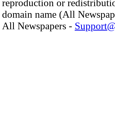
reproduction or redistributi
domain name (All Newspaper
All Newspapers -
Support@