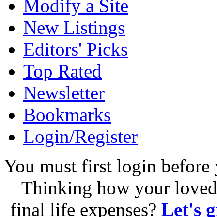
Modify a Site
New Listings
Editors' Picks
Top Rated
Newsletter
Bookmarks
Login/Register
You must first login before 
Thinking how your loved 
final life expenses?
Let's 