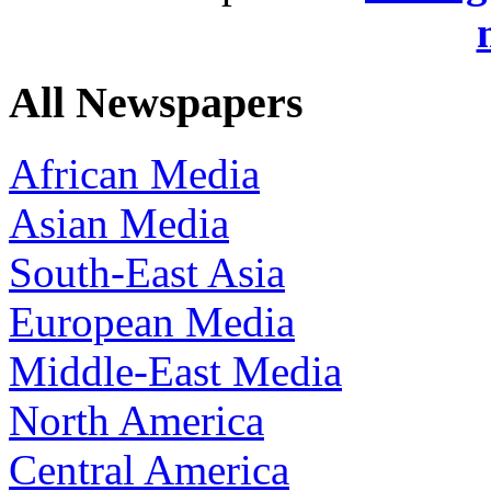
All Newspapers
African Media
Asian Media
South-East Asia
European Media
Middle-East Media
North America
Central America