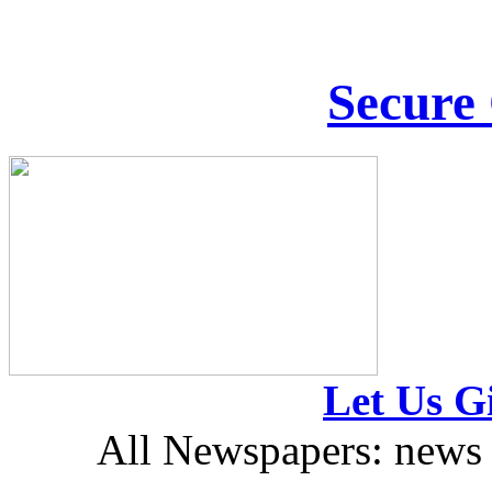
Secure
Let Us Gi
All Newspapers: news 