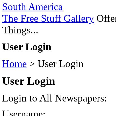
South America
The Free Stuff Gallery
Offer
Things...
User Login
Home
>
User Login
User Login
Login to All Newspapers:
Username: