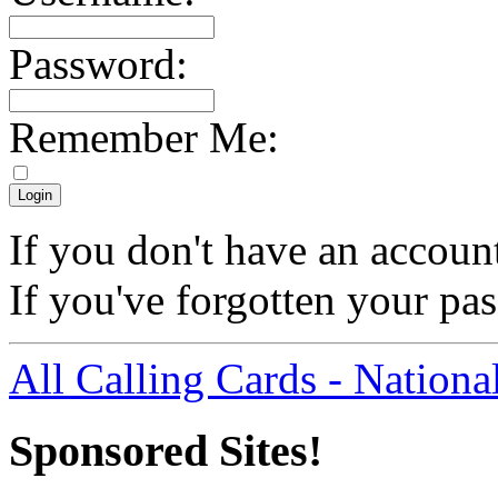
Password:
Remember Me:
If you don't have an accoun
If you've forgotten your p
All Calling Cards - Nationa
Sponsored Sites!