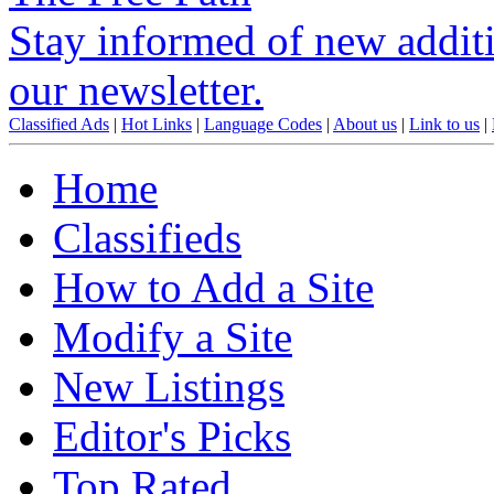
Stay informed of new additio
our newsletter.
Classified Ads
|
Hot Links
|
Language Codes
|
About us
|
Link to us
|
Home
Classifieds
How to Add a Site
Modify a Site
New Listings
Editor's Picks
Top Rated