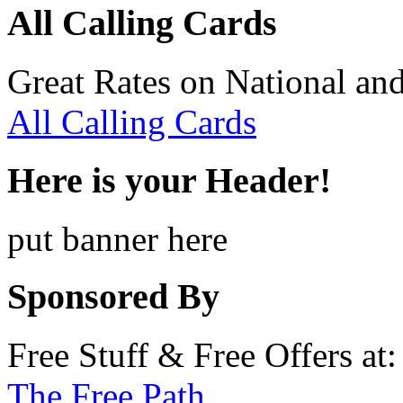
All Calling Cards
Great Rates on National and
All Calling Cards
Here is your Header!
put banner here
Sponsored By
Free Stuff & Free Offers at:
The Free Path