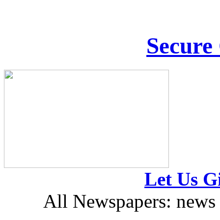
Secure
Let Us Gi
All Newspapers: news 