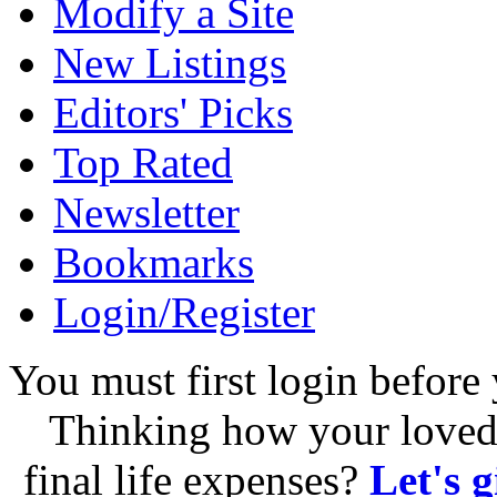
Modify a Site
New Listings
Editors' Picks
Top Rated
Newsletter
Bookmarks
Login/Register
You must first login before 
Thinking how your loved 
final life expenses?
Let's 