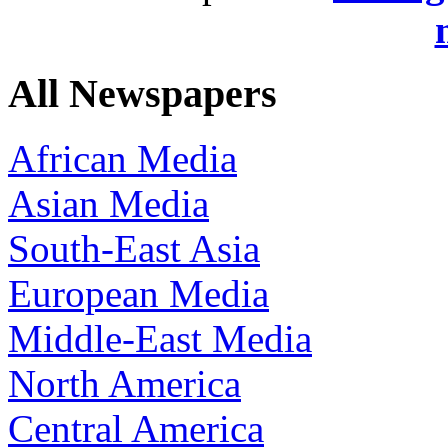
All Newspapers
African Media
Asian Media
South-East Asia
European Media
Middle-East Media
North America
Central America