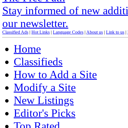
Stay informed of new additio
our newsletter.
Classified Ads
|
Hot Links
|
Language Codes
|
About us
|
Link to us
|
Home
Classifieds
How to Add a Site
Modify a Site
New Listings
Editor's Picks
Top Rated