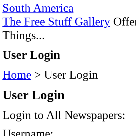
South America
The Free Stuff Gallery
Offer
Things...
User Login
Home
>
User Login
User Login
Login to All Newspapers:
Username: