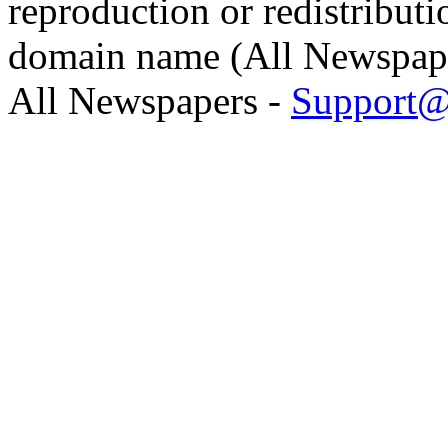
reproduction or redistributi
domain name (All Newspaper
All Newspapers -
Support@