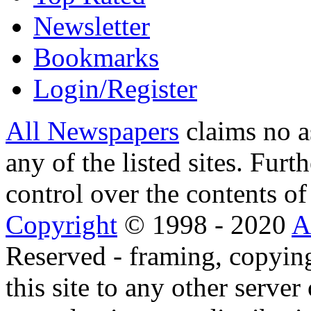
Newsletter
Bookmarks
Login/Register
All Newspapers
claims no a
any of the listed sites. Fur
control over the contents of 
Copyright
© 1998 - 2020
A
Reserved - framing, copying
this site to any other server