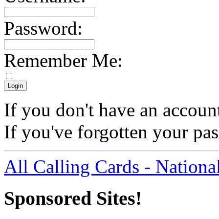
Password:
Remember Me:
If you don't have an accoun
If you've forgotten your p
All Calling Cards - Nationa
Sponsored Sites!