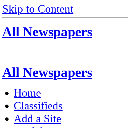
Skip to Content
All Newspapers
All Newspapers
Home
Classifieds
Add a Site