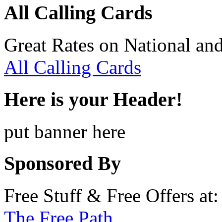
All Calling Cards
Great Rates on National and
All Calling Cards
Here is your Header!
put banner here
Sponsored By
Free Stuff & Free Offers at:
The Free Path