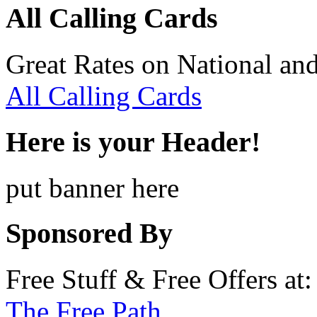
All Calling Cards
Great Rates on National and
All Calling Cards
Here is your Header!
put banner here
Sponsored By
Free Stuff & Free Offers at:
The Free Path