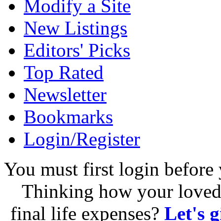
Modify a Site
New Listings
Editors' Picks
Top Rated
Newsletter
Bookmarks
Login/Register
You must first login before 
Thinking how your loved 
final life expenses?
Let's 