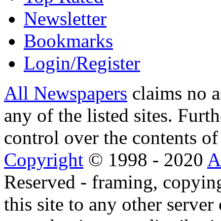
Newsletter
Bookmarks
Login/Register
All Newspapers
claims no a
any of the listed sites. Fur
control over the contents of 
Copyright
© 1998 - 2020
A
Reserved - framing, copying
this site to any other server