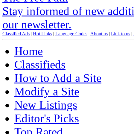
Stay informed of new additio
our newsletter.
Classified Ads
|
Hot Links
|
Language Codes
|
About us
|
Link to us
|
Home
Classifieds
How to Add a Site
Modify a Site
New Listings
Editor's Picks
Top Rated