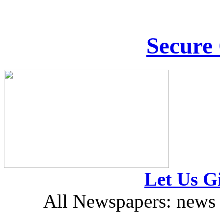
Secure
Let Us Gi
All Newspapers: news 