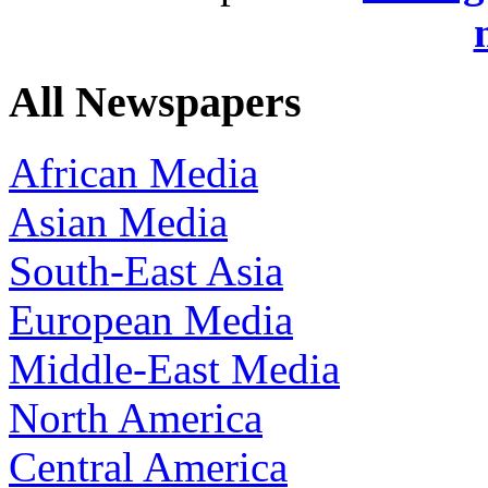
All Newspapers
African Media
Asian Media
South-East Asia
European Media
Middle-East Media
North America
Central America