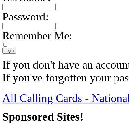
Password:
Remember Me:
If you don't have an accoun
If you've forgotten your p
All Calling Cards - Nationa
Sponsored Sites!