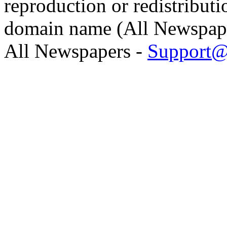
reproduction or redistributi
domain name (All Newspaper
All Newspapers -
Support@