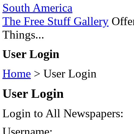
South America
The Free Stuff Gallery
Offer
Things...
User Login
Home
>
User Login
User Login
Login to All Newspapers:
Username: