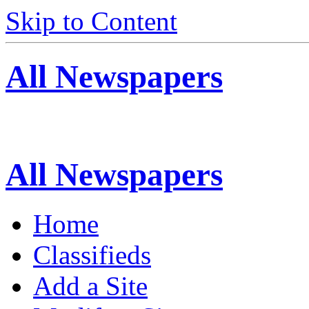
Skip to Content
All Newspapers
All Newspapers
Home
Classifieds
Add a Site