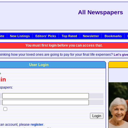
All Newspapers
ite
New Listings
Editors' Picks
Top Rated
Newsletter
Bookmarks
You must first login before you can access that.
inking how your loved ones are going to pay for your final life expenses?
Let's giv
User Login
n
in
spapers:
:
:
:
e an account, please
register
.