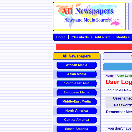
Home
Classifieds
Add a Site
Modify a S
All Newspapers
Th
African Media
Asian Media
Home
>
User Logi
User Log
South-East Asia
Login to All New
European Media
Username
Middle-East Media
Password
North America
Remember Me
Central America
If you don't hav
South America