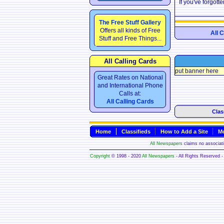
If you've forgot
The Free Stuff Gallery
Offers all kinds of Free
All 
Stuff and Free Things...
All Calling Cards
put banner here
Great Rates on National
and International Phone
Calls at:
All Calling Cards
Clas
Home
Classifieds
How to Add a Site
Mo
All Newspapers
claims no associatio
Copyright
© 1998 - 2020
All Newspapers
- All Rights Reserved - 