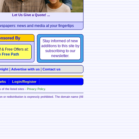
Let Us Give a Quote! ...
wspapers: news and media at your fingertips
nsored By
Stay informed of new
additions to this site by
f & Free Offers at:
subscribing to our
 Free Path
newsletter.
|
|
right
Advertise with us
Contact us
rks
Login/Register
 of the listed sites -
Privacy Policy
.
ion or redistribution is expressly prohibited. The domain name (All