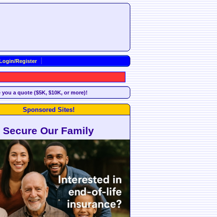
Login/Register
e you a quote ($5K, $10K, or more)!
Sponsored Sites!
Secure Our Family