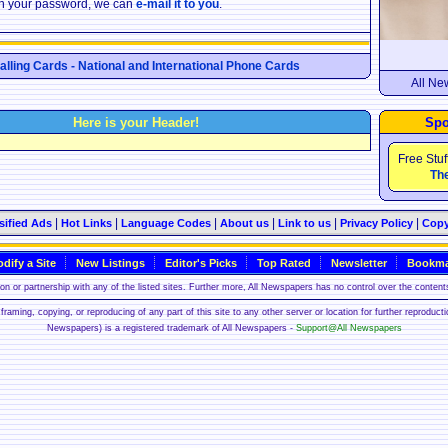
ten your password, we can
e-mail it to you
.
Calling Cards - National and International Phone Cards
All Ne
Here is your Header!
Spo
Free Stuf
The
|
|
|
|
|
|
sified Ads
Hot Links
Language Codes
About us
Link to us
Privacy Policy
Copy
dify a Site
New Listings
Editor's Picks
Top Rated
Newsletter
Bookma
n or partnership with any of the listed sites. Further more, All Newspapers has no control over the contents
framing, copying, or reproducing of any part of this site to any other server or location for further reproduct
Newspapers) is a registered trademark of All Newspapers -
Support@All Newspapers