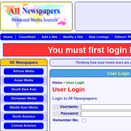
Home
Classifieds
Add a Site
Modify a Site
New Listings
Editors' P
You must first login
All Newspapers
Thinking how your loved ones are g
African Media
User Login
Asian Media
Home
>
User Login
User Login
South-East Asia
Login to All Newspapers:
European Media
Username:
Middle-East Media
Password:
North America
Remember Me:
Central America