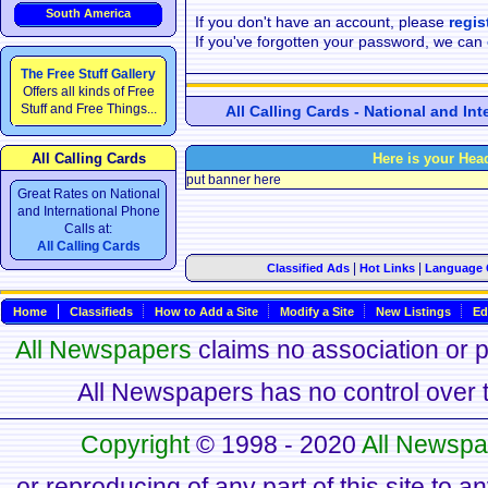
South America
If you don't have an account, please
regis
If you've forgotten your password, we can
The Free Stuff Gallery
Offers all kinds of Free
Stuff and Free Things...
All Calling Cards - National and In
All Calling Cards
Here is your Hea
put banner here
Great Rates on National
and International Phone
Calls at:
All Calling Cards
|
|
Classified Ads
Hot Links
Language 
Home
Classifieds
How to Add a Site
Modify a Site
New Listings
Ed
All Newspapers
claims no association or pa
All Newspapers has no control over th
Copyright
© 1998 - 2020
All Newspa
or reproducing of any part of this site to a