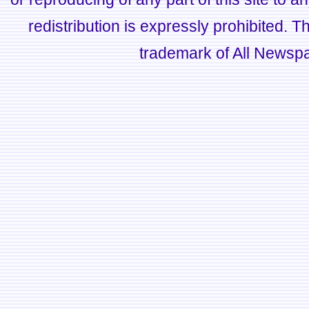
redistribution is expressly prohibited.
trademark of All Newsp