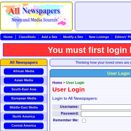
Home
Classifieds
Add a Site
Modify a Site
New Listings
Editors' P
You must first login
All Newspapers
Thinking how your loved ones are g
African Media
User Login
Asian Media
Home
>
User Login
User Login
South-East Asia
Login to All Newspapers:
European Media
Username:
Middle-East Media
Password:
North America
Remember Me:
Central America