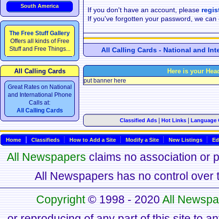
South America
If you don't have an account, please
regis
If you've forgotten your password, we can
The Free Stuff Gallery
Offers all kinds of Free
Stuff and Free Things...
All Calling Cards - National and In
All Calling Cards
Here is your Hea
put banner here
Great Rates on National
and International Phone
Calls at:
All Calling Cards
|
|
Classified Ads
Hot Links
Language 
Home
Classifieds
How to Add a Site
Modify a Site
New Listings
Ed
All Newspapers
claims no association or pa
All Newspapers has no control over th
Copyright
© 1998 - 2020
All Newspa
or reproducing of any part of this site to a