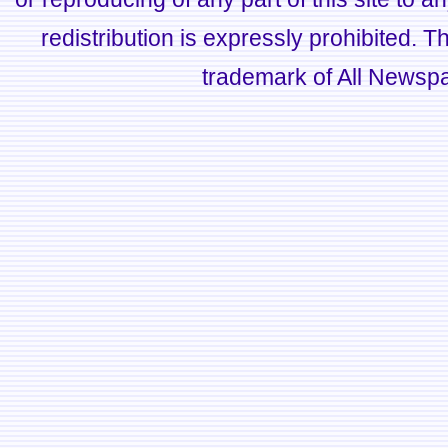
redistribution is expressly prohibited.
trademark of All Newsp